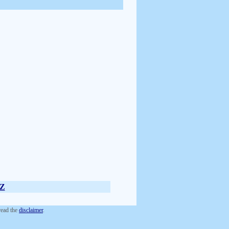
Z
 read the
disclaimer
.