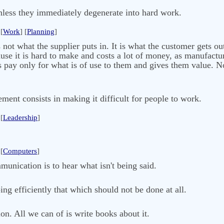
nless they immediately degenerate into hard work.
[
Work
] [
Planning
]
s not what the supplier puts in. It is what the customer gets ou
ause it is hard to make and costs a lot of money, as manufactur
pay only for what is of use to them and gives them value. No
ent consists in making it difficult for people to work.
[
Leadership
]
[
Computers
]
unication is to hear what isn't being said.
ing efficiently that which should not be done at all.
n. All we can of is write books about it.