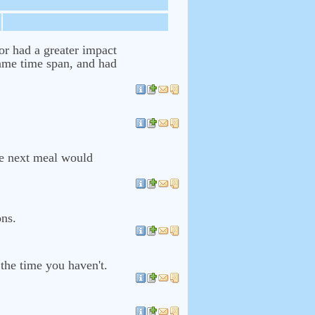
or had a greater impact
same time span, and had
he next meal would
ons.
the time you haven't.