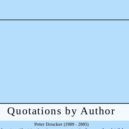
Quotations by Author
Peter Drucker (1909 - 2005)