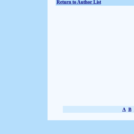
Return to Author List
A
B