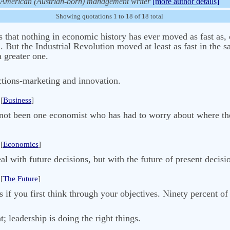
American (Austrian-born) management writer
[more author details]
Showing quotations 1 to 18 of 18 total
that nothing in economic history has ever moved as fast as, 
. But the Industrial Revolution moved at least as fast in the 
a greater one.
ctions-marketing and innovation.
[
Business
]
as not been one economist who has had to worry about where t
[
Economics
]
l with future decisions, but with the future of present decisi
[
The Future
]
f you first think through your objectives. Ninety percent of 
 leadership is doing the right things.