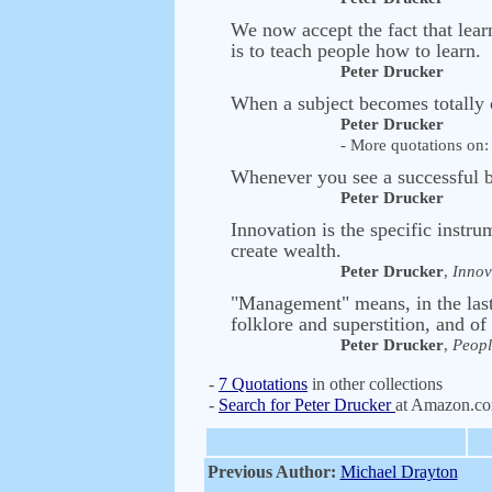
We now accept the fact that lear
is to teach people how to learn.
Peter Drucker
When a subject becomes totally 
Peter Drucker
- More quotations on: 
Whenever you see a successful 
Peter Drucker
Innovation is the specific instru
create wealth.
Peter Drucker
,
Innov
"Management" means, in the last 
folklore and superstition, and of 
Peter Drucker
,
Peopl
-
7 Quotations
in other collections
-
Search for Peter Drucker
at Amazon.c
Previous Author:
Michael Drayton