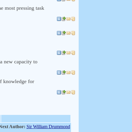
he most pressing task
 a new capacity to
of knowledge for
Next Author:
Sir William Drummond