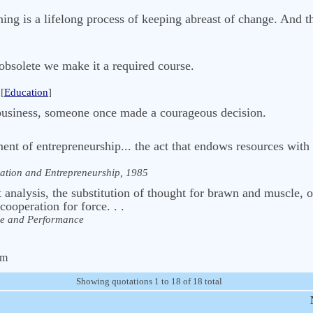
ning is a lifelong process of keeping abreast of change. And t
obsolete we make it a required course.
[
Education
]
business, someone once made a courageous decision.
ment of entrepreneurship... the act that endows resources with
ation and Entrepreneurship, 1985
analysis, the substitution of thought for brawn and muscle, 
cooperation for force. . .
e and Performance
om
Showing quotations 1 to 18 of 18 total