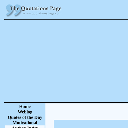
Home
Weblog
Quotes of the Day
Motivational