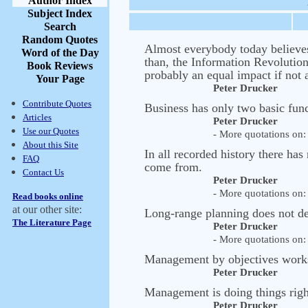
Author Index
Subject Index
Search
Random Quotes
Almost everybody today believes 
Word of the Day
than, the Information Revolution
Book Reviews
probably an equal impact if not 
Your Page
Peter Drucker
Contribute Quotes
Business has only two basic fun
Articles
Peter Drucker
Use our Quotes
- More quotations on: 
About this Site
In all recorded history there h
FAQ
come from.
Contact Us
Peter Drucker
- More quotations on: 
Read books online
at our other site:
Long-range planning does not dea
The Literature Page
Peter Drucker
- More quotations on: 
Management by objectives works i
Peter Drucker
Management is doing things right;
Peter Drucker