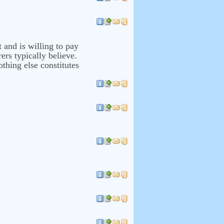
t and is willing to pay
ers typically believe.
thing else constitutes