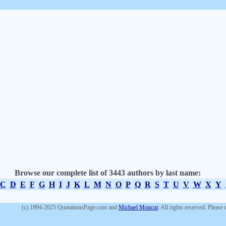
Browse our complete list of 3443 authors by last name:
C
D
E
F
G
H
I
J
K
L
M
N
O
P
Q
R
S
T
U
V
W
X
Y
(c) 1994-2025 QuotationsPage.com and
Michael Moncur
. All rights reserved. Please