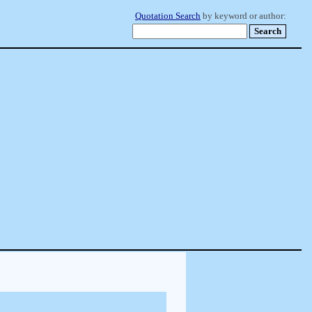
Quotation Search
by keyword or author: