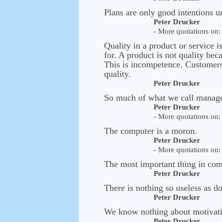
Plans are only good intentions u
Peter Drucker
- More quotations on: 
Quality in a product or service i
for. A product is not quality bec
This is incompetence. Customers 
quality.
Peter Drucker
So much of what we call managem
Peter Drucker
- More quotations on: 
The computer is a moron.
Peter Drucker
- More quotations on: 
The most important thing in comm
Peter Drucker
There is nothing so useless as do
Peter Drucker
We know nothing about motivatio
Peter Drucker