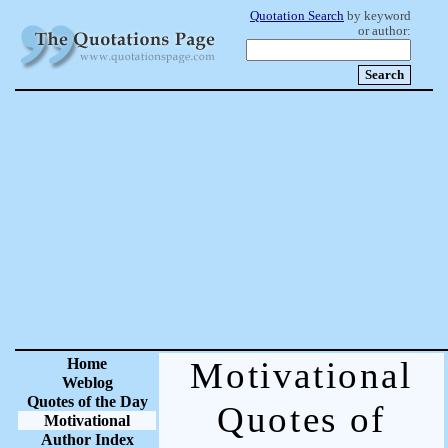
Quotation Search
by keyword
or author:
Home
Motivational
Weblog
Quotes of the Day
Quotes of
Motivational
Author Index