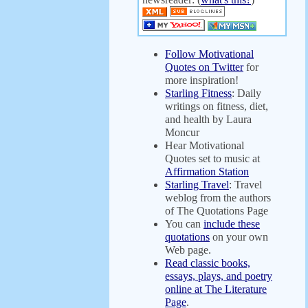
Follow Motivational
Quotes on Twitter
for
more inspiration!
Starling Fitness
: Daily
writings on fitness, diet,
and health by Laura
Moncur
Hear Motivational
Quotes set to music at
Affirmation Station
Starling Travel
: Travel
weblog from the authors
of The Quotations Page
You can
include these
quotations
on your own
Web page.
Read classic books,
essays, plays, and poetry
online at The Literature
Page
.