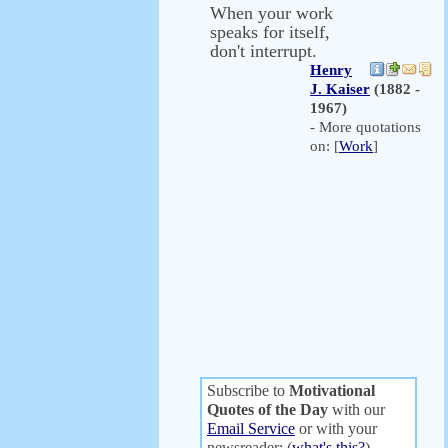
When your work
speaks for itself,
don't interrupt.
Henry
J. Kaiser
(1882 -
1967)
- More quotations
on: [
Work
]
Subscribe to
Motivational
Quotes of the Day
with our
Email Service
or with your
newsreader: (
what's this?
)