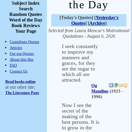
the Day
Subject Index
Search
Random Quotes
[Today's Quotes] [
Yesterday's
Word of the Day
Quotes
] [
Archive
]
Book Reviews
Selected from Laura Moncur's Motivational
Your Page
Quotations - August 6, 2026
Contribute Quotes
I seek constantly
Articles
to improve my
Use our Quotes
manners and
About this Site
graces, for they
FAQ
are the sugar to
Contact Us
which all are
attracted.
Read books online
Og
at our other site:
Mandino
(1923 -
The Literature Page
1996)
Now I see the
secret of the
making of the
best persons. It is
to grow in the