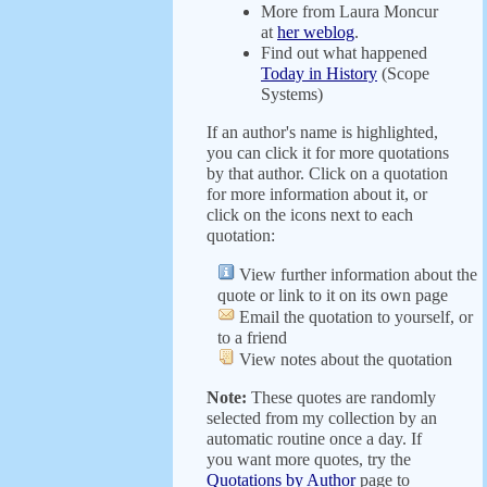
More from Laura Moncur
at
her weblog
.
Find out what happened
Today in History
(Scope
Systems)
If an author's name is highlighted,
you can click it for more quotations
by that author. Click on a quotation
for more information about it, or
click on the icons next to each
quotation:
View further information about the
quote or link to it on its own page
Email the quotation to yourself, or
to a friend
View notes about the quotation
Note:
These quotes are randomly
selected from my collection by an
automatic routine once a day. If
you want more quotes, try the
Quotations by Author
page to