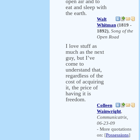
open air and to
eat and sleep with
the earth.
Walt
Whitman
(1819 -
1892)
,
Song of the
Open Road
I love stuff as
much as the next
guy, but I’ve
come to
understand that,
regardless of the
cost of acquiring
it, the price of
having it is
freedom.
Colleen
Wainwright
,
Communicatrix,
06-23-09
- More quotations
on: [
Possessions
]