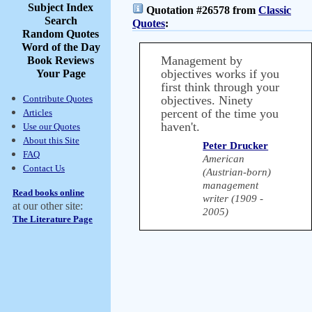
Subject Index
Quotation #26578 from
Classic
Search
Quotes
:
Random Quotes
Word of the Day
Management by
Book Reviews
objectives works if you
Your Page
first think through your
Contribute Quotes
objectives. Ninety
percent of the time you
Articles
haven't.
Use our Quotes
About this Site
Peter Drucker
FAQ
American
Contact Us
(Austrian-born)
management
Read books online
writer (1909 -
at our other site:
2005)
The Literature Page