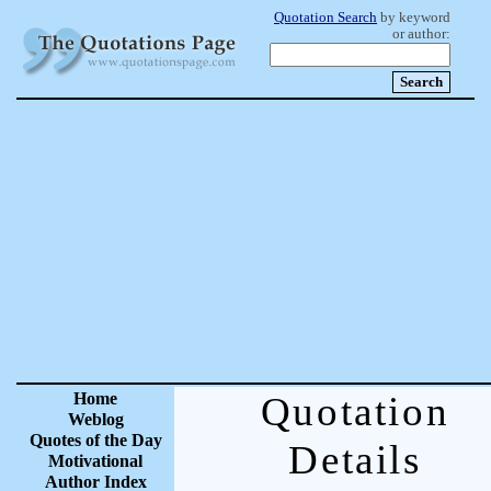
Quotation Search
by keyword
or author:
Home
Quotation
Weblog
Quotes of the Day
Details
Motivational
Author Index