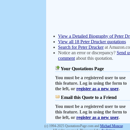
View a Detailed Biography of Peter D
View all 18 Peter Drucker quotations
Search for Peter Drucker
at Amazon.c
Notice an error or discrepancy?
Send u
comment
about this quotation.
Your Quotations Page
You must be a registered user to use
this feature. Log in using the form to
the left, or
register as a new user
.
Email this Quote to a Friend
You must be a registered user to use
this feature. Log in using the form to
the left, or
register as a new user
.
(c) 1994-2025 QuotationsPage.com and
Michael Moncur
.