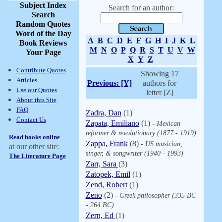
Subject Index
Search for an author:
Search
Random Quotes
Word of the Day
A
B
C
D
E
F
G
H
I
J
K
L
Book Reviews
M
N
O
P
Q
R
S
T
U
V
W
Your Page
X
Y
Z
Contribute Quotes
Showing 17
Articles
Previous: [Y]
authors for
Use our Quotes
letter [Z]
About this Site
FAQ
Zadra, Dan
(1)
Contact Us
Zapata, Emiliano
(1) -
Mexican
reformer & revolutionary (1877 - 1919)
Read books online
Zappa, Frank
(8) -
US musician,
at our other site:
singer, & songwriter (1940 - 1993)
The Literature Page
Zarr, Sara
(3)
Zatopek, Emil
(1)
Zend, Robert
(1)
Zeno
(2) -
Greek philosopher (335 BC
- 264 BC)
Zern, Ed
(1)