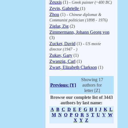
Zeuxis
(1) -
Greek painter (~400 BC)
Zevin, Gabrielle
(1)
Zhou
(1) -
Chinese diplomat &
Communist politician (1898 - 1976)
Ziglar, Zig
(2)
Zimmermann, Johann Georg von
(3)
Zucker, David
(1) -
US movie
director (1947 - )
Zukav, Gary
(1)
Zwanzig, Carl
(1)
Zwart, Elizabeth Clarkson
(1)
Showing 17
Previous: [Y]
authors for
letter [Z]
Browse our complete list of 3443
authors by last name:
A
B
C
D
E
F
G
H
I
J
K
L
M
N
O
P
Q
R
S
T
U
V
W
X
Y
Z