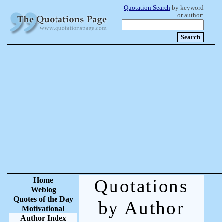
Quotation Search
by keyword
or author:
Home
Quotations
Weblog
Quotes of the Day
by Author
Motivational
Author Index