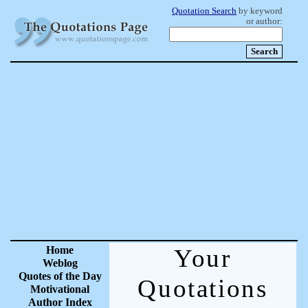
Quotation Search
by keyword
or author:
Home
Your
Weblog
Quotes of the Day
Quotations
Motivational
Author Index