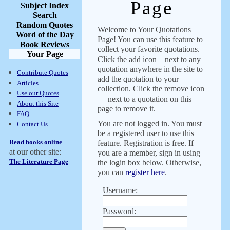
Page
Subject Index
Search
Random Quotes
Welcome to Your Quotations
Word of the Day
Page! You can use this feature to
Book Reviews
collect your favorite quotations.
Your Page
Click the add icon
next to any
quotation anywhere in the site to
Contribute Quotes
add the quotation to your
Articles
collection. Click the remove icon
Use our Quotes
next to a quotation on this
About this Site
page to remove it.
FAQ
You are not logged in. You must
Contact Us
be a registered user to use this
Read books online
feature. Registration is free. If
at our other site:
you are a member, sign in using
The Literature Page
the login box below. Otherwise,
you can
register here
.
Username:
Password: