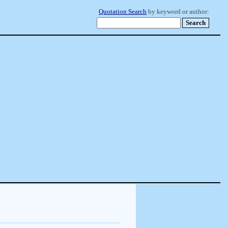
Quotation Search
by keyword or author: