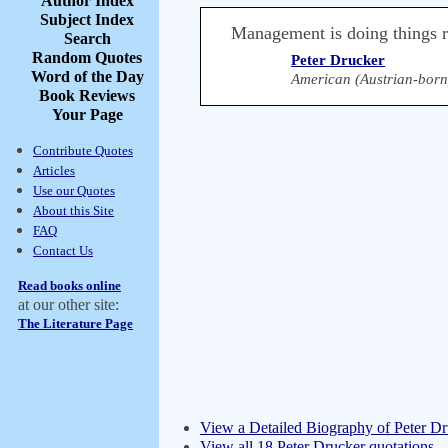
Author Index
Subject Index
Management is doing things rig
Search
Random Quotes
Peter Drucker
Word of the Day
American (Austrian-born
Book Reviews
Your Page
Contribute Quotes
Articles
Use our Quotes
About this Site
FAQ
Contact Us
Read books online
at our other site:
The Literature Page
View a Detailed Biography of Peter D
View all 18 Peter Drucker quotations