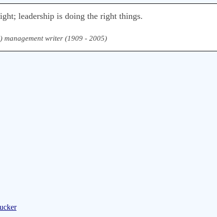
ht; leadership is doing the right things.
) management writer (1909 - 2005)
rucker