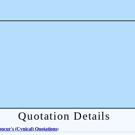
Quotation Details
ncur's (Cynical) Quotations
: