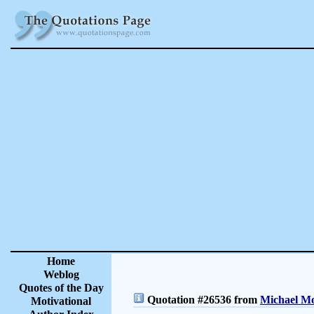
Home
Weblog
Quotes of the Day
Quotation #26536 from
Michael Mo
Motivational