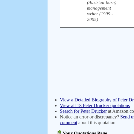
(Austrian-born)
management
writer (1909 -
2005)
View a Detailed Biography of Peter D
View all 18 Peter Drucker quotations
Search for Peter Drucker
at Amazon.c
Notice an error or discrepancy?
Send u
comment
about this quotation.
Your Quotations Page