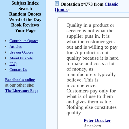
Subject Index
Quotation #4773 from
Classic
Search
Quotes
:
Random Quotes
Word of the Day
Quality in a product or
Book Reviews
service is not what the
Your Page
supplier puts in. It is
Contribute Quotes
what the customer gets
out and is willing to pay
Articles
for. A product is not
Use our Quotes
quality because it is hard
About this Site
to make and costs a lot
FAQ
of money, as
Contact Us
manufacturers typically
believe. This is
Read books online
incompetence.
at our other site:
Customers pay only for
The Literature Page
what is of use to them
and gives them value.
Nothing else constitutes
quality.
Peter Drucker
American