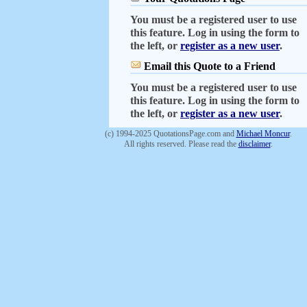
You must be a registered user to use
this feature. Log in using the form to
the left, or
register as a new user
.
Email this Quote to a Friend
You must be a registered user to use
this feature. Log in using the form to
the left, or
register as a new user
.
(c) 1994-2025 QuotationsPage.com and
Michael Moncur
.
All rights reserved. Please read the
disclaimer
.