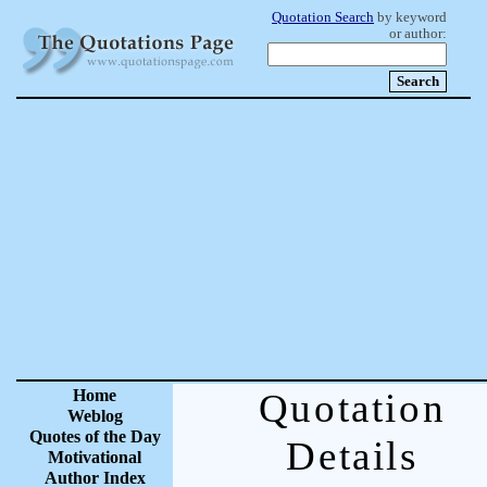
Quotation Search
by keyword
or author:
Home
Quotation
Weblog
Quotes of the Day
Details
Motivational
Author Index