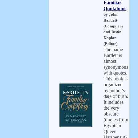
Familiar
Quotations
by John
Bartlett
(Compiler)
and Justin
Kaplan
(Editor)
The name
Bartlett is
almost
synonymous
with quotes.
This book is
organized
by author's
date of birth.
It includes
the very
obscure
(quotes from
Egyptian
Queen
Hatshepsut)