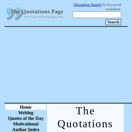
Quotation Search
by keyword
or author:
Home
The
Weblog
Quotes of the Day
Quotations
Motivational
Author Index