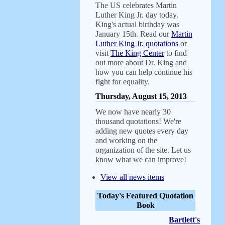
The US celebrates Martin
Luther King Jr. day today.
King's actual birthday was
January 15th. Read our
Martin
Luther King Jr. quotations
or
visit
The King Center
to find
out more about Dr. King and
how you can help continue his
fight for equality.
Thursday, August 15, 2013
We now have nearly 30
thousand quotations! We're
adding new quotes every day
and working on the
organization of the site. Let us
know what we can improve!
View all news items
Today's Featured Quotation
Book
Bartlett's