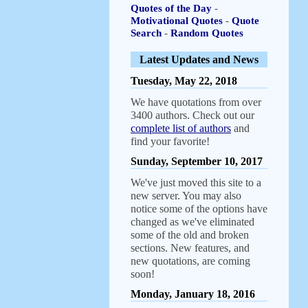
Quotes of the Day
-
Motivational Quotes
-
Quote
Search
-
Random Quotes
Latest Updates and News
Tuesday, May 22, 2018
We have quotations from over
3400 authors. Check out our
complete list of authors
and
find your favorite!
Sunday, September 10, 2017
We've just moved this site to a
new server. You may also
notice some of the options have
changed as we've eliminated
some of the old and broken
sections. New features, and
new quotations, are coming
soon!
Monday, January 18, 2016