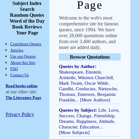
Page
Subject Index
Search
Random Quotes
Welcome to the web's most
Word of the Day
comprehensive site for famous
Book Reviews
quotes, since 1994. We have
Your Page
over 28,000 quotations online
from over 3,400 authors, and
Contribute Quotes
more are added daily.
Articles
Use our Quotes
Browse Quotations
About this Site
Quotes by Author:
FAQ
Shakespeare
,
Einstein
,
Contact Us
Aristotle
,
Winston Churchill
,
Mark Twain
,
Oscar Wilde
,
Read books online
Gandhi
,
Confucius
,
Nietzsche
,
at our other site:
Thoreau
,
Emerson
,
Benjamin
The Literature Page
Franklin
...
[More Authors]
Quotes by Subject:
Life
,
Love
,
Privacy Policy
Success
,
Change
,
Friendship
,
Dreams
,
Happiness
,
Attitude
,
Character
,
Education
...
[More Subjects]