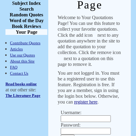
Page
Subject Index
Search
Random Quotes
Welcome to Your Quotations
Word of the Day
Page! You can use this feature to
Book Reviews
collect your favorite quotations.
Your Page
Click the add icon
next to any
quotation anywhere in the site to
Contribute Quotes
add the quotation to your
Articles
collection. Click the remove icon
Use our Quotes
next to a quotation on this
About this Site
page to remove it.
FAQ
You are not logged in. You must
Contact Us
be a registered user to use this
Read books online
feature. Registration is free. If
at our other site:
you are a member, sign in using
The Literature Page
the login box below. Otherwise,
you can
register here
.
Username:
Password: