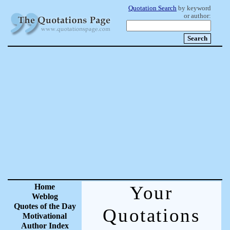
Quotation Search
by keyword
or author:
Home
Your
Weblog
Quotes of the Day
Quotations
Motivational
Author Index