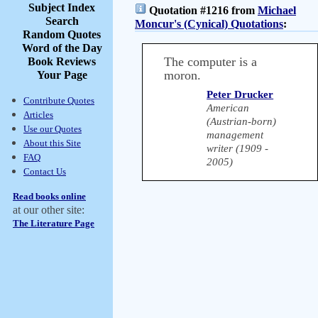
Subject Index
Quotation #1216 from
Michael
Search
Moncur's (Cynical) Quotations
:
Random Quotes
Word of the Day
The computer is a
Book Reviews
moron.
Your Page
Peter Drucker
Contribute Quotes
American
Articles
(Austrian-born)
Use our Quotes
management
About this Site
writer (1909 -
FAQ
2005)
Contact Us
Read books online
at our other site:
The Literature Page