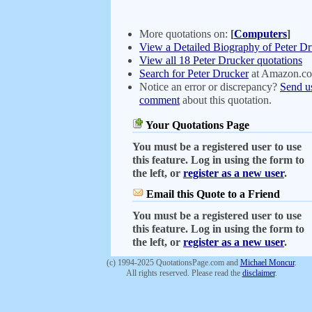
More quotations on:
[
Computers
]
View a Detailed Biography of Peter D
View all 18 Peter Drucker quotations
Search for Peter Drucker
at Amazon.c
Notice an error or discrepancy?
Send u
comment
about this quotation.
Your Quotations Page
You must be a registered user to use
this feature. Log in using the form to
the left, or
register as a new user
.
Email this Quote to a Friend
You must be a registered user to use
this feature. Log in using the form to
the left, or
register as a new user
.
(c) 1994-2025 QuotationsPage.com and
Michael Moncur
.
All rights reserved. Please read the
disclaimer
.