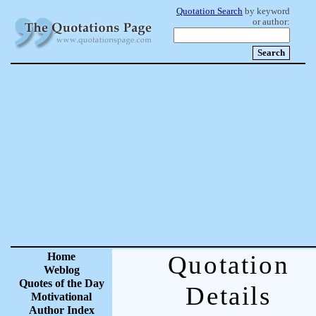
Quotation Search
by keyword
or author:
Home
Quotation
Weblog
Quotes of the Day
Details
Motivational
Author Index