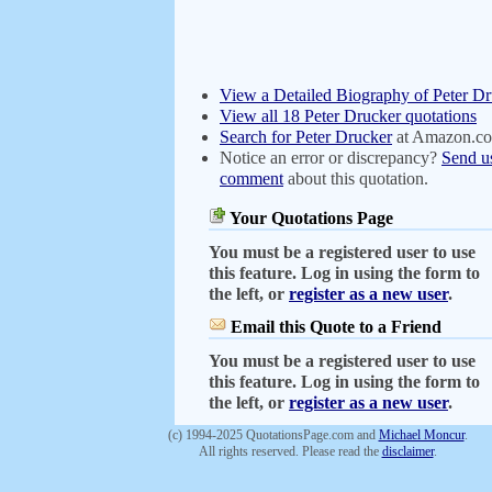
View a Detailed Biography of Peter D
View all 18 Peter Drucker quotations
Search for Peter Drucker
at Amazon.c
Notice an error or discrepancy?
Send u
comment
about this quotation.
Your Quotations Page
You must be a registered user to use
this feature. Log in using the form to
the left, or
register as a new user
.
Email this Quote to a Friend
You must be a registered user to use
this feature. Log in using the form to
the left, or
register as a new user
.
(c) 1994-2025 QuotationsPage.com and
Michael Moncur
.
All rights reserved. Please read the
disclaimer
.