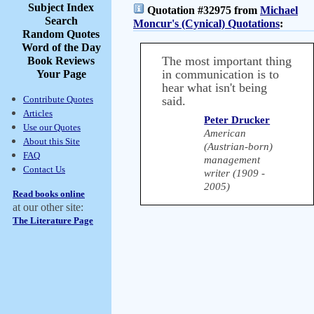
Subject Index
Quotation #32975 from
Michael
Search
Moncur's (Cynical) Quotations
:
Random Quotes
Word of the Day
The most important thing
Book Reviews
in communication is to
Your Page
hear what isn't being
Contribute Quotes
said.
Articles
Peter Drucker
Use our Quotes
American
About this Site
(Austrian-born)
FAQ
management
Contact Us
writer (1909 -
2005)
Read books online
at our other site:
The Literature Page