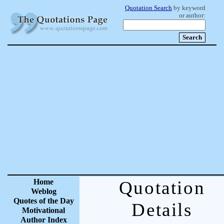
Quotation Search
by keyword
or author:
Home
Quotation
Weblog
Quotes of the Day
Details
Motivational
Author Index