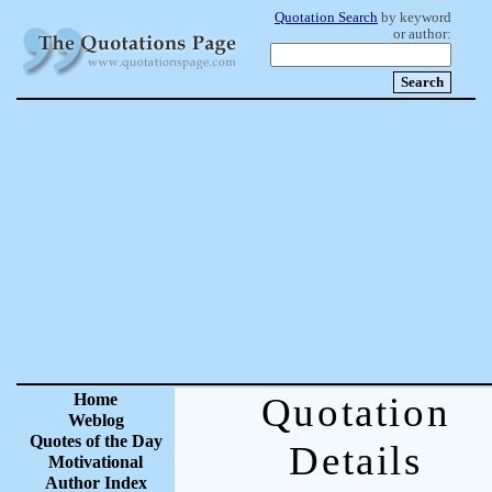
Quotation Search
by keyword
or author:
Home
Quotation
Weblog
Quotes of the Day
Details
Motivational
Author Index