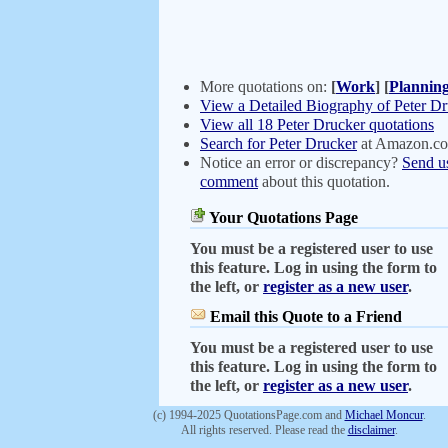
More quotations on:
[
Work
]
[
Plannin
View a Detailed Biography of Peter D
View all 18 Peter Drucker quotations
Search for Peter Drucker
at Amazon.c
Notice an error or discrepancy?
Send u
comment
about this quotation.
Your Quotations Page
You must be a registered user to use
this feature. Log in using the form to
the left, or
register as a new user
.
Email this Quote to a Friend
You must be a registered user to use
this feature. Log in using the form to
the left, or
register as a new user
.
(c) 1994-2025 QuotationsPage.com and
Michael Moncur
.
All rights reserved. Please read the
disclaimer
.