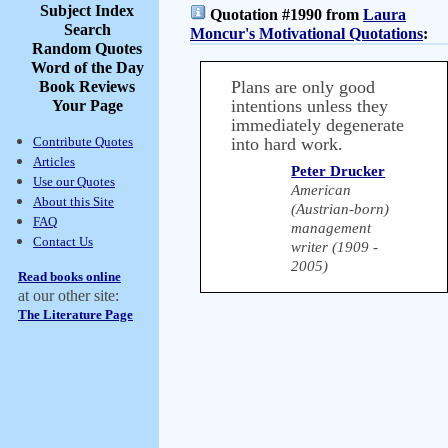
Subject Index
Quotation #1990 from
Laura
Search
Moncur's Motivational Quotations
:
Random Quotes
Word of the Day
Plans are only good
Book Reviews
intentions unless they
Your Page
immediately degenerate
Contribute Quotes
into hard work.
Articles
Peter Drucker
Use our Quotes
American
About this Site
(Austrian-born)
FAQ
management
Contact Us
writer (1909 -
2005)
Read books online
at our other site:
The Literature Page