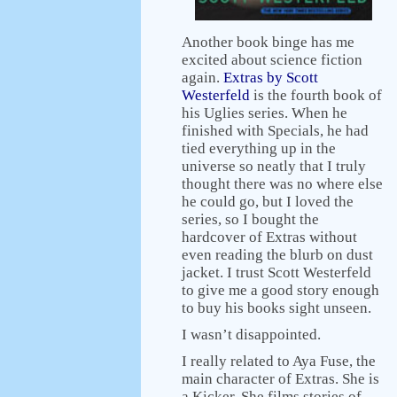
Another book binge has me
excited about science fiction
again.
Extras by Scott
Westerfeld
is the fourth book of
his Uglies series. When he
finished with Specials, he had
tied everything up in the
universe so neatly that I truly
thought there was no where else
he could go, but I loved the
series, so I bought the
hardcover of Extras without
even reading the blurb on dust
jacket. I trust Scott Westerfeld
to give me a good story enough
to buy his books sight unseen.
I wasn’t disappointed.
I really related to Aya Fuse, the
main character of Extras. She is
a Kicker. She films stories of