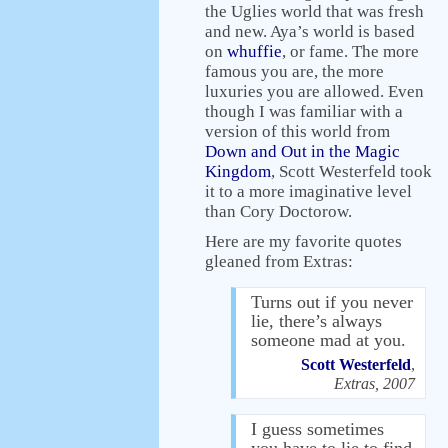
the Uglies world that was fresh
and new. Aya’s world is based
on
whuffie
, or fame. The more
famous you are, the more
luxuries you are allowed. Even
though I was familiar with a
version of this world from
Down and Out in the Magic
Kingdom
, Scott Westerfeld took
it to a more imaginative level
than Cory Doctorow.
Here are my favorite quotes
gleaned from Extras:
Turns out if you never
lie, there’s always
someone mad at you.
Scott Westerfeld
,
Extras, 2007
I guess sometimes