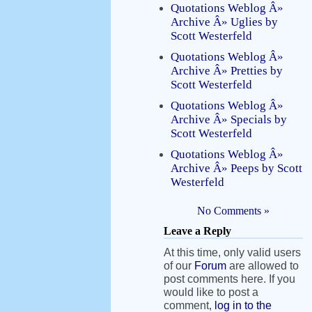
Quotations Weblog Â»
Archive Â» Uglies by
Scott Westerfeld
Quotations Weblog Â»
Archive Â» Pretties by
Scott Westerfeld
Quotations Weblog Â»
Archive Â» Specials by
Scott Westerfeld
Quotations Weblog Â»
Archive Â» Peeps by Scott
Westerfeld
No Comments »
Leave a Reply
At this time, only valid users
of our
Forum
are allowed to
post comments here. If you
would like to post a
comment,
log in to the