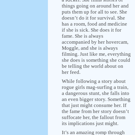
things going on around her and
puts them up for all to see. She
doesn’t do it for survival. She
has a room, food and medicine
if she is sick. She does it for
fame. She is always
accompanied by her hovercam,
Moggle, and she is always
filming. Just like me, everything
she does is something she could
be telling the world about on
her feed.
While following a story about
rogue girls mag-surfing a train,
a dangerous stunt, she falls into
an even bigger story. Something
that just might consume her. If
the fame from her story doesn’t
suffocate her, the fallout from
its implications just might.
It’s an amazing romp through