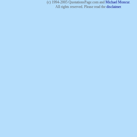
(c) 1994-2005 QuotationsPage.com and
Michael Moncur
.
All rights reserved
.
Please read the
disclaimer
.