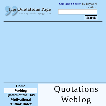
Quotation Search
by keyword
or author:
Home
Quotations
Weblog
Quotes of the Day
Weblog
Motivational
Author Index