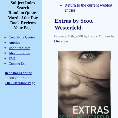
Subject Index
Return to the current weblog
Search
entries
Random Quotes
Word of the Day
Extras by Scott
Book Reviews
Westerfeld
Your Page
February 27th, 2008
by Laura Moncur
in
Contribute Quotes
Literature
Articles
Use our Quotes
About this Site
FAQ
Contact Us
Read books online
at our other site:
The Literature Page