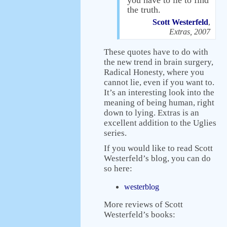
you have to lie to find
the truth.
Scott Westerfeld
,
Extras, 2007
These quotes have to do with
the new trend in brain surgery,
Radical Honesty, where you
cannot lie, even if you want to.
It’s an interesting look into the
meaning of being human, right
down to lying. Extras is an
excellent addition to the Uglies
series.
If you would like to read Scott
Westerfeld’s blog, you can do
so here:
westerblog
More reviews of Scott
Westerfeld’s books: