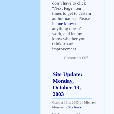
don’t have to click
“Next Page” ten
times to get to certain
author names. Please
let me know
if
anything doesn’t
work, and let me
know whether you
think it’s an
improvement.
Comments Off
Site Update:
Monday,
October 13,
2003
October 13th, 2003
by Michael
Moncur
in
Site News