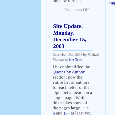
the new format.
199
Comments Off
Site Update:
Monday,
December 15,
2003
December 15th, 2003
by Michael
Moncur
in
Site News
I have simplified the
Quotes by Author
section: now the
entire list of authors
for each letter of the
alphabet appears on a
single page. While
this makes some of
the pages large – i.e.
S
and
B
– at least you