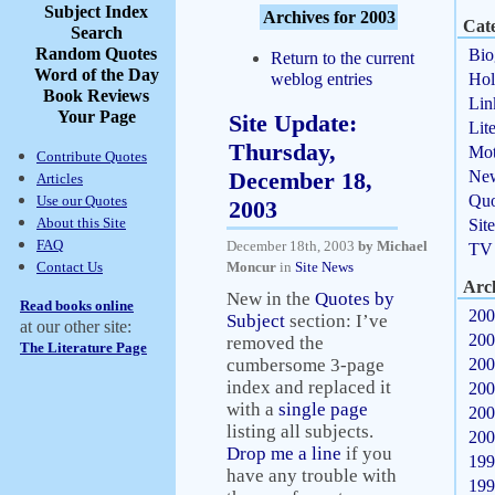
Subject Index
Archives for 2003
Cate
Search
Random Quotes
Bio
Return to the current
Word of the Day
weblog entries
Hol
Book Reviews
Lin
Your Page
Site Update:
Lit
Thursday,
Mot
Contribute Quotes
December 18,
Ne
Articles
Quo
Use our Quotes
2003
About this Site
Sit
FAQ
December 18th, 2003
by Michael
TV
Contact Us
Moncur
in
Site News
Arc
New in the
Quotes by
Read books online
200
Subject
section: I’ve
at our other site:
200
removed the
The Literature Page
cumbersome 3-page
200
index and replaced it
200
with a
single page
200
listing all subjects.
200
Drop me a line
if you
199
have any trouble with
199