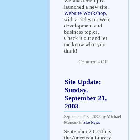
Webmasters: I just
launched a new site,
Website Workshop
,
with articles on Web
development and
business topics.
Check it out and let
me know what you
think!
Comments Off
Site Update:
Sunday,
September 21,
2003
September 21st, 2003
by Michael
Moncur
in
Site News
September 20-27th is
the American Library