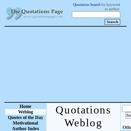
Quotation Search
by keyword
or author:
Home
Quotations
Weblog
Quotes of the Day
Weblog
Motivational
Oth
Author Index