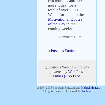
two months, and 123
more today, for a
total of over 2500.
Watch for them in the
Motivational Quotes
of the Day
in the
coming weeks.
Comments Off
« Previous Entries
Quotations Weblog is proudly
powered by
WordPress
Entries (RSS Feed)
(c) 1994-2005 QuotationsPage.com and
Michael Moncur
.
All rights reserved
.
Please read the
disclaimer
.