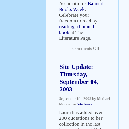
Association’s
Banned
Books Week
.
Celebrate your
freedom to read by
reading a banned
book
at The
Literature Page.
Comments Off
Site Update:
Thursday,
September 04,
2003
September 4th, 2003
by Michael
Moncur
in
Site News
Laura has added over
200 quotations to her
collection in the last