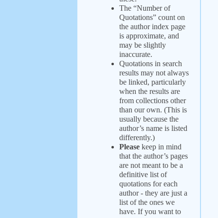
The “Number of
Quotations” count on
the author index page
is approximate, and
may be slightly
inaccurate.
Quotations in search
results may not always
be linked, particularly
when the results are
from collections other
than our own. (This is
usually because the
author’s name is listed
differently.)
Please
keep in mind
that the author’s pages
are not meant to be a
definitive list of
quotations for each
author - they are just a
list of the ones we
have. If you want to