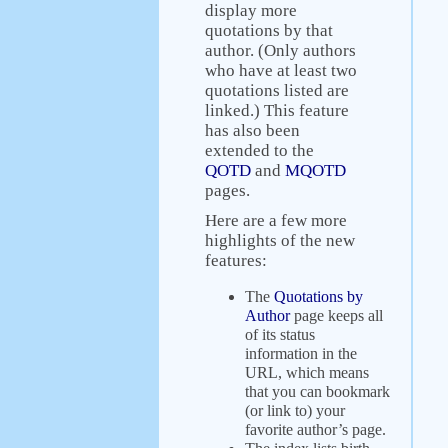
display more
quotations by that
author. (Only authors
who have at least two
quotations listed are
linked.) This feature
has also been
extended to the
QOTD
and
MQOTD
pages.
Here are a few more
highlights of the new
features:
The
Quotations by
Author
page keeps all
of its status
information in the
URL, which means
that you can bookmark
(or link to) your
favorite author’s page.