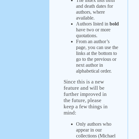
The index lists birth
and death dates for
authors, where
available.
Authors listed in
bold
have two or more
quotations.
From an author’s
page, you can use the
links at the bottom to
go to the previous or
next author in
alphabetical order.
Since this is a new
feature and will be
further improved in
the future, please
keep a few things in
mind:
Only authors who
appear in our
collections (Michael