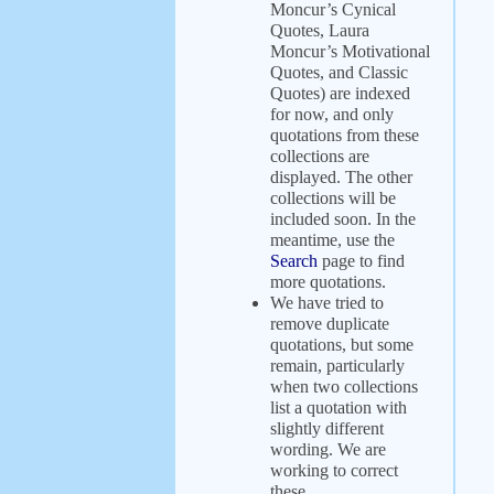
Moncur’s Cynical
Quotes, Laura
Moncur’s Motivational
Quotes, and Classic
Quotes) are indexed
for now, and only
quotations from these
collections are
displayed. The other
collections will be
included soon. In the
meantime, use the
Search
page to find
more quotations.
We have tried to
remove duplicate
quotations, but some
remain, particularly
when two collections
list a quotation with
slightly different
wording. We are
working to correct
these.