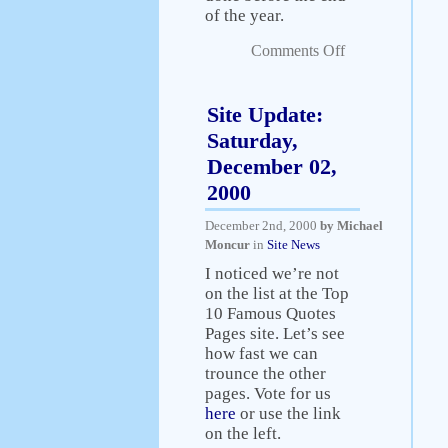
of the year.
Comments Off
Site Update:
Saturday,
December 02,
2000
December 2nd, 2000
by Michael
Moncur
in
Site News
I noticed we’re not
on the list at the Top
10 Famous Quotes
Pages site. Let’s see
how fast we can
trounce the other
pages. Vote for us
here
or use the link
on the left.