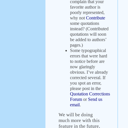
complain that your
favorite author is
poorly represented,
why not
Contribute
some quotations
instead? (Contributed
quotations will soon
be added to authors’
pages.)
Some typographical
errors that were hard
to notice before are
now glaringly
obvious. I’ve already
corrected several. If
you spot an error,
please post in the
Quotation Corrections
Forum
or
Send us
email
.
We will be doing
much more with this
feature in the future,