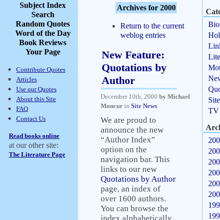
Subject Index
Archives for 2000
Cate
Search
Random Quotes
Bio
Return to the current
Word of the Day
weblog entries
Hol
Book Reviews
Lin
Your Page
New Feature:
Lit
Quotations by
Mot
Contribute Quotes
Author
Ne
Articles
Quo
Use our Quotes
December 10th, 2000
by Michael
About this Site
Sit
Moncur
in
Site News
FAQ
TV
Contact Us
We are proud to
Arc
announce the new
Read books online
“Author Index”
200
at our other site:
option on the
200
The Literature Page
navigation bar. This
200
links to our new
200
Quotations by Author
200
page, an index of
200
over 1600 authors.
199
You can browse the
199
index alphabetically