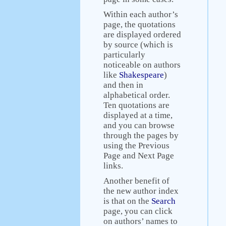
Within each author’s
page, the quotations
are displayed ordered
by source (which is
particularly
noticeable on authors
like
Shakespeare
)
and then in
alphabetical order.
Ten quotations are
displayed at a time,
and you can browse
through the pages by
using the Previous
Page and Next Page
links.
Another benefit of
the new author index
is that on the
Search
page, you can click
on authors’ names to