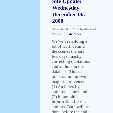
Site Update:
Wednesday,
December 06,
2000
December 6th, 2000
by Michael
Moncur
in
Site News
We’ve been doing a
lot of work behind
the scenes the last
few days, mostly
correcting quotations
and authors in the
database. This is in
preparation for two
major improvements:
(1) An index by
authors’ names, and
(2) biographical
information for most
authors. Both will be
done before the end