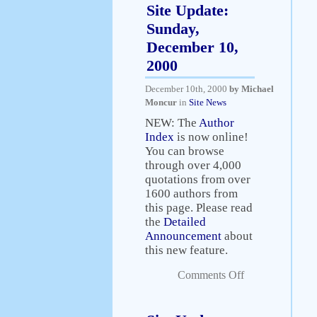
Site Update:
Sunday,
December 10,
2000
December 10th, 2000
by Michael
Moncur
in
Site News
NEW: The
Author
Index
is now online!
You can browse
through over 4,000
quotations from over
1600 authors from
this page. Please read
the
Detailed
Announcement
about
this new feature.
Comments Off