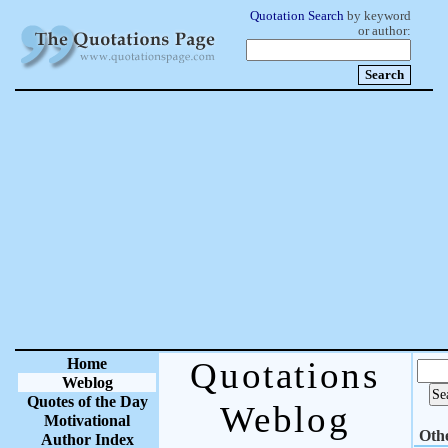
Quotation Search
by keyword
or author:
Home
Quotations
Weblog
Quotes of the Day
Weblog
Motivational
Oth
Author Index