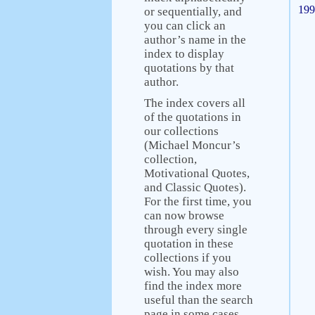
199
or sequentially, and
you can click an
author’s name in the
index to display
quotations by that
author.
The index covers all
of the quotations in
our collections
(Michael Moncur’s
collection,
Motivational Quotes,
and Classic Quotes).
For the first time, you
can now browse
through every single
quotation in these
collections if you
wish. You may also
find the index more
useful than the search
page in some cases.