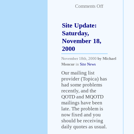
Comments Off
Site Update:
Saturday,
November 18,
2000
November 18th, 2000
by Michael
Moncur
in
Site News
Our mailing list
provider (Topica) has
had some problems
recently, and the
QOTD and MQOTD
mailings have been
late. The problem is
now fixed and you
should be receiving
daily quotes as usual.