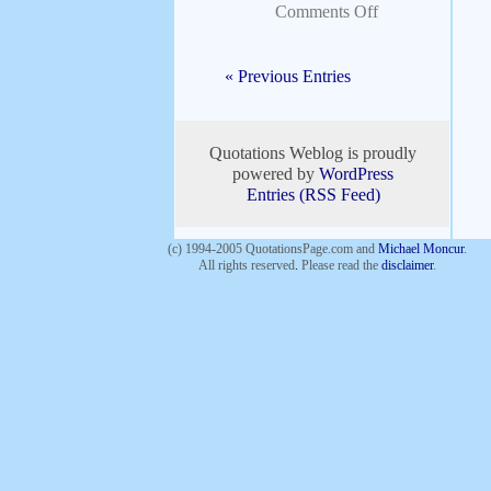
Comments Off
« Previous Entries
Quotations Weblog is proudly
powered by
WordPress
Entries (RSS Feed)
(c) 1994-2005 QuotationsPage.com and
Michael Moncur
.
All rights reserved
.
Please read the
disclaimer
.