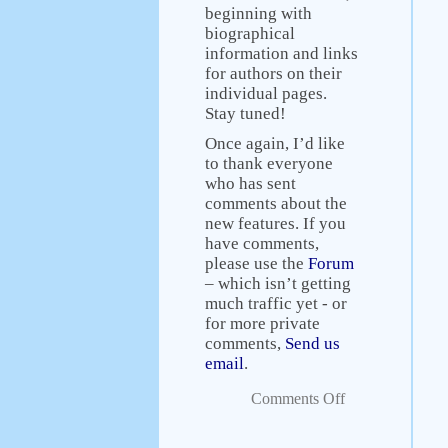
beginning with
biographical
information and links
for authors on their
individual pages.
Stay tuned!
Once again, I’d like
to thank everyone
who has sent
comments about the
new features. If you
have comments,
please use the
Forum
– which isn’t getting
much traffic yet - or
for more private
comments,
Send us
email
.
Comments Off