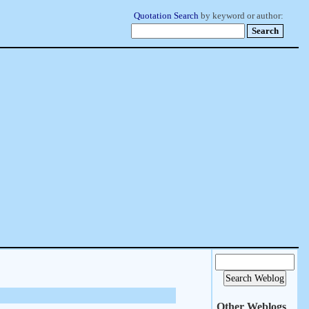
Quotation Search
by keyword or author:
Other Weblogs