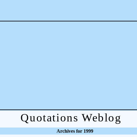
Quotations Weblog
Archives for 1999