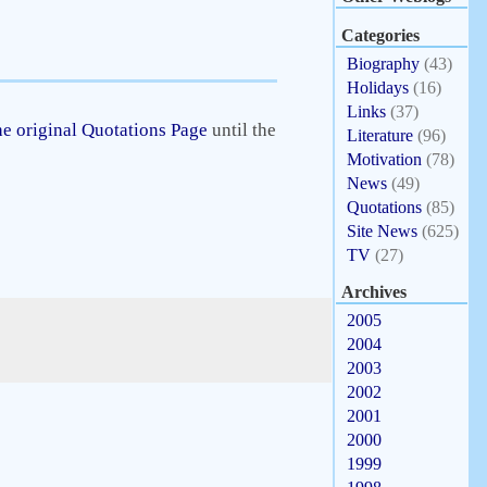
Categories
Biography
(43)
Holidays
(16)
Links
(37)
e original Quotations Page
until the
Literature
(96)
Motivation
(78)
News
(49)
Quotations
(85)
Site News
(625)
TV
(27)
Archives
2005
2004
2003
2002
2001
2000
1999