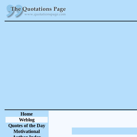
Home
Weblog
Quotes of the Day
Motivational