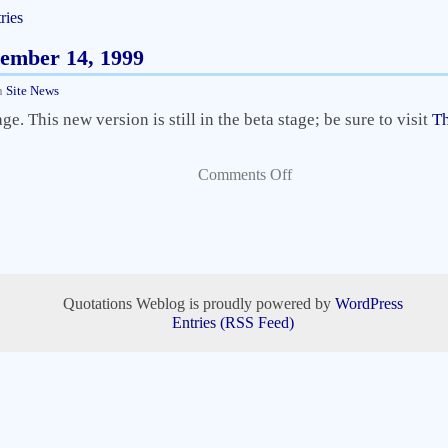
ries
vember 14, 1999
n
Site News
. This new version is still in the beta stage; be sure to visit
Th
Comments Off
Quotations Weblog is proudly powered by
WordPress
Entries (RSS Feed)