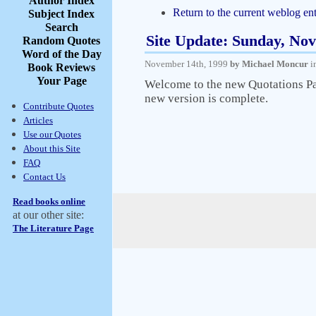
Author Index
Return to the current weblog ent
Subject Index
Search
Site Update: Sunday, No
Random Quotes
Word of the Day
November 14th, 1999
by Michael Moncur
i
Book Reviews
Your Page
Welcome to the new Quotations Page
new version is complete.
Contribute Quotes
Articles
Use our Quotes
About this Site
FAQ
Contact Us
Read books online
at our other site:
The Literature Page