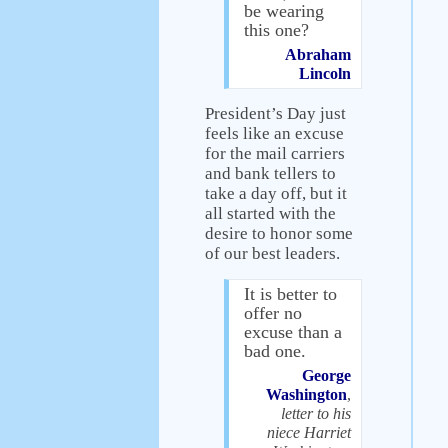
be wearing
this one?
Abraham
Lincoln
President’s Day just
feels like an excuse
for the mail carriers
and bank tellers to
take a day off, but it
all started with the
desire to honor some
of our best leaders.
It is better to
offer no
excuse than a
bad one.
George
Washington
,
letter to his
niece Harriet