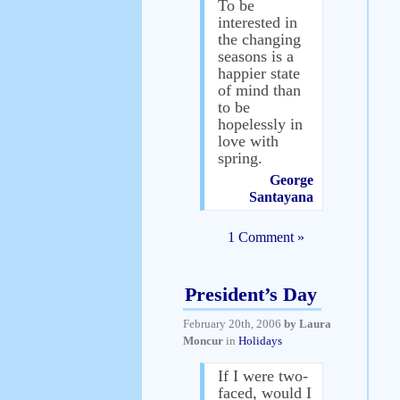
To be
interested in
the changing
seasons is a
happier state
of mind than
to be
hopelessly in
love with
spring.
George
Santayana
1 Comment »
President’s Day
February 20th, 2006
by Laura
Moncur
in
Holidays
If I were two-
faced, would I