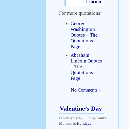
Lincoln
For more quotations:
George
Washington
Quotes – The
Quotations
Page
Abraham
Lincoln Quotes
– The
Quotations
Page
No Comments »
Valentine’s Day
February 14th, 2006
by Laura
Moncur
in
Holidays