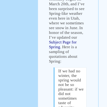
March 20th, and I’ve
been surprised to see
Spring-like weather
even here in Utah,
where we sometimes
see snow in June. In
honor of the season,
I’ve updated our
Subject Page for
Spring
. Here is a
sampling of
quotations about
Spring:
If we had no
winter, the
spring would
not be so
pleasant: if we
did not
sometimes
taste of