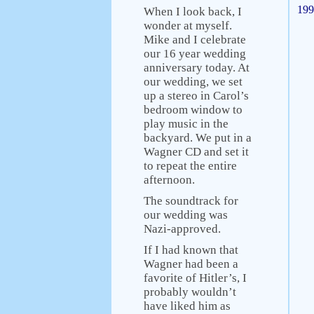
199
When I look back, I
wonder at myself.
Mike and I celebrate
our 16 year wedding
anniversary today. At
our wedding, we set
up a stereo in Carol’s
bedroom window to
play music in the
backyard. We put in a
Wagner CD and set it
to repeat the entire
afternoon.
The soundtrack for
our wedding was
Nazi-approved.
If I had known that
Wagner had been a
favorite of Hitler’s, I
probably wouldn’t
have liked him as