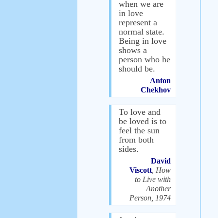
when we are
in love
represent a
normal state.
Being in love
shows a
person who he
should be.
Anton
Chekhov
To love and
be loved is to
feel the sun
from both
sides.
David
Viscott
,
How
to Live with
Another
Person, 1974