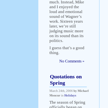
much. Instead, Mike
and I enjoyed the
loud and emotional
sound of Wagner’s
work. Sixteen years
later, we’re still
judging music more
on its sound than its
politics.
I guess that’s a good
thing.
No Comments »
Quotations on
Spring
March 24th, 2006
by Michael
Moncur
in
Holidays
The season of Spring
officially began on