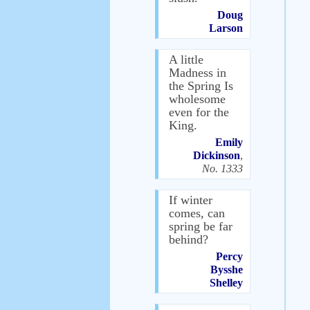
Doug
Larson
A little
Madness in
the Spring Is
wholesome
even for the
King.
Emily
Dickinson
,
No. 1333
If winter
comes, can
spring be far
behind?
Percy
Bysshe
Shelley