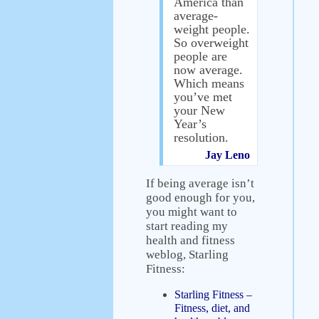
America than
average-
weight people.
So overweight
people are
now average.
Which means
you’ve met
your New
Year’s
resolution.
Jay Leno
If being average isn’t
good enough for you,
you might want to
start reading my
health and fitness
weblog, Starling
Fitness:
Starling Fitness –
Fitness, diet, and