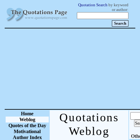
Quotation Search
by keyword
or author:
Home
Quotations
Weblog
Quotes of the Day
Weblog
Motivational
Oth
Author Index