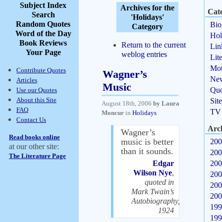
Subject Index
Archives for the
Cate
Search
'Holidays'
Random Quotes
Bio
Category
Word of the Day
Hol
Book Reviews
Return to the current
Lin
Your Page
weblog entries
Lit
Mot
Contribute Quotes
Wagner’s
Ne
Articles
Music
Quo
Use our Quotes
About this Site
Sit
August 18th, 2006
by Laura
FAQ
TV
Moncur
in
Holidays
Contact Us
Arc
Wagner’s
Read books online
music is better
200
at our other site:
than it sounds.
200
The Literature Page
Edgar
200
Wilson Nye
,
200
quoted in
200
Mark Twain’s
200
Autobiography,
199
1924
199