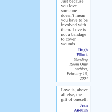
Just because
you love
someone
doesn’t mean
you have to be
involved with
them. Love is
not a bandage
to cover
wounds.
Hugh
Elliott
,
Standing
Room Only
weblog,
February 16,
2004
Love is, above
all else, the
gift of oneself.
Jean
Anouilh