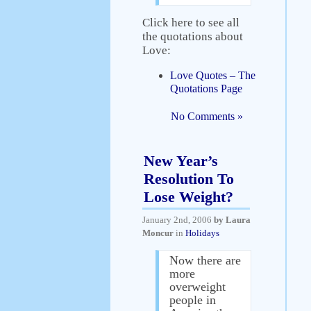
Click here to see all
the quotations about
Love:
Love Quotes – The
Quotations Page
No Comments »
New Year’s
Resolution To
Lose Weight?
January 2nd, 2006
by Laura
Moncur
in
Holidays
Now there are
more
overweight
people in