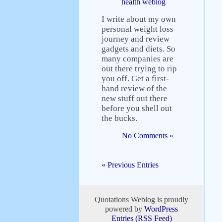
health weblog
I write about my own
personal weight loss
journey and review
gadgets and diets. So
many companies are
out there trying to rip
you off. Get a first-
hand review of the
new stuff out there
before you shell out
the bucks.
No Comments »
« Previous Entries
Quotations Weblog is proudly
powered by
WordPress
Entries (RSS Feed)