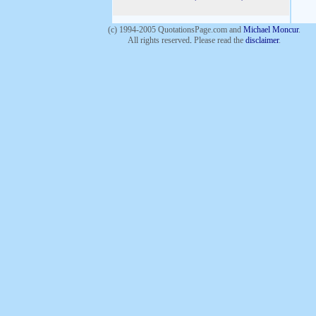
(c) 1994-2005 QuotationsPage.com and
Michael Moncur
.
All rights reserved
.
Please read the
disclaimer
.