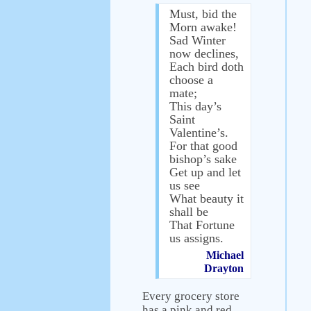
Must, bid the
Morn awake!
Sad Winter
now declines,
Each bird doth
choose a
mate;
This day’s
Saint
Valentine’s.
For that good
bishop’s sake
Get up and let
us see
What beauty it
shall be
That Fortune
us assigns.
Michael
Drayton
Every grocery store
has a pink and red