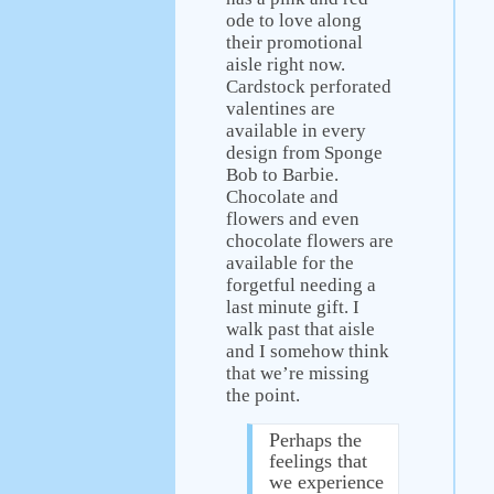
ode to love along
their promotional
aisle right now.
Cardstock perforated
valentines are
available in every
design from Sponge
Bob to Barbie.
Chocolate and
flowers and even
chocolate flowers are
available for the
forgetful needing a
last minute gift. I
walk past that aisle
and I somehow think
that we’re missing
the point.
Perhaps the
feelings that
we experience