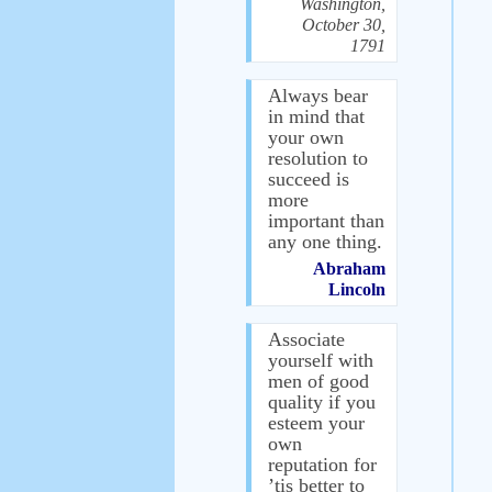
Washington,
October 30,
1791
Always bear
in mind that
your own
resolution to
succeed is
more
important than
any one thing.
Abraham
Lincoln
Associate
yourself with
men of good
quality if you
esteem your
own
reputation for
’tis better to