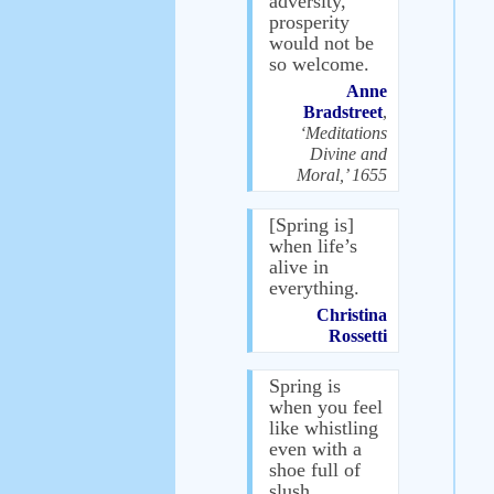
adversity,
prosperity
would not be
so welcome.
Anne
Bradstreet
,
‘Meditations
Divine and
Moral,’ 1655
[Spring is]
when life’s
alive in
everything.
Christina
Rossetti
Spring is
when you feel
like whistling
even with a
shoe full of
slush.