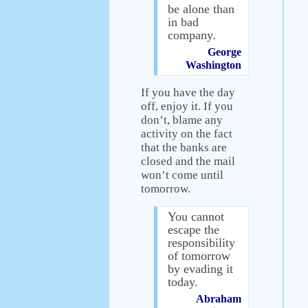
be alone than
in bad
company.
George
Washington
If you have the day
off, enjoy it. If you
don’t, blame any
activity on the fact
that the banks are
closed and the mail
won’t come until
tomorrow.
You cannot
escape the
responsibility
of tomorrow
by evading it
today.
Abraham