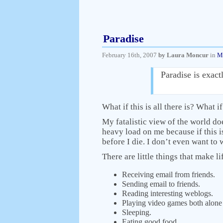
Paradise
February 16th, 2007
by Laura Moncur
in
M
Paradise is exac
What if this is all there is? What i
My fatalistic view of the world does
heavy load on me because if this is 
before I die. I don’t even want to w
There are little things that make li
Receiving email from friends.
Sending email to friends.
Reading interesting weblogs.
Playing video games both alone 
Sleeping.
Eating good food.