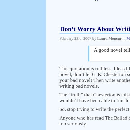
Don’t Worry About Writ
February 23rd, 2007
by Laura Moncur
in
M
A good novel tells
This quotation is ruthless. Ideas l
novel, don’t let G. K. Chesterton 
your bad novel! Then write anothe
writing bad novels.
The “truth” that Chesterton is tal
wouldn’t have been able to finish 
So, stop trying to write the perfec
Anyone who has read The Ballad o
too seriously.