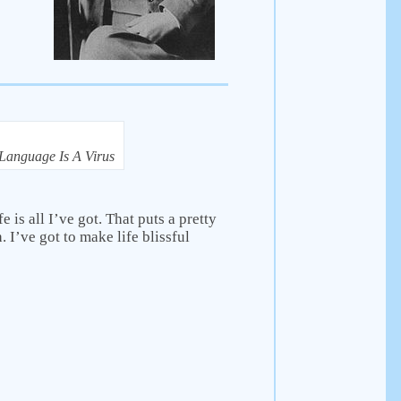
Language Is A Virus
e is all I’ve got. That puts a pretty
. I’ve got to make life blissful