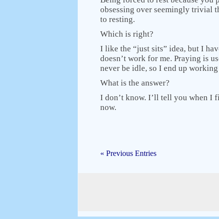
obsessing over seemingly trivial 
to resting.
Which is right?
I like the “just sits” idea, but I 
doesn’t work for me. Praying is use
never be idle, so I end up working
What is the answer?
I don’t know. I’ll tell you when I fi
now.
« Previous Entries