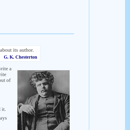
about its author.
G. K. Chesterton
rite a
rite
out of
it.
says