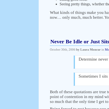
Seeing pretty things, whether the
What kinds of things make you ha
now… only much, much better. You
Never Be Idle or Just Sit
October 30th, 2006
by Laura Moncur
in
Mo
Determine never 
Sometimes I sits 
Both of these quotations are true to
point of contention in my mind wit
so much that the only time I get to
Being forced to rest because you ph