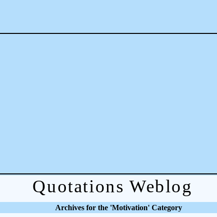
Quotations Weblog
Archives for the 'Motivation' Category