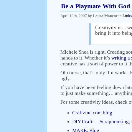
Be a Playmate With God
April 10th, 2007
by Laura Moncur
in
Links
Creativity is…se
bring it into bei
Michele Shea is right. Creating so
hands to it. Whether it’s
writing a 
creative has a sort of power to it 
Of course, that’s only if it works.
ugly.
If you have been feeling down late
to just make something… anything n
For some creativity ideas, check o
Craftzine.com blog
DIY Crafts – Scrapbooking, 
MAKE: Blog