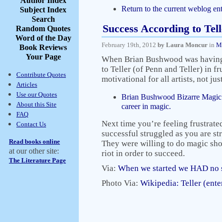
Author Index
Return to the current weblog ent
Subject Index
Search
Success According to Tell
Random Quotes
Word of the Day
February 19th, 2012
by Laura Moncur
in
M
Book Reviews
Your Page
When Brian Bushwood was having t
to Teller (of Penn and Teller) in f
Contribute Quotes
motivational for all artists, not ju
Articles
Use our Quotes
Brian Bushwood Bizarre Magic –
About this Site
career in magic.
FAQ
Next time you’re feeling frustrat
Contact Us
successful struggled as you are st
Read books online
They were willing to do magic sho
at our other site:
riot in order to succeed.
The Literature Page
Via:
When we started we HAD no s
Photo Via:
Wikipedia: Teller (ente