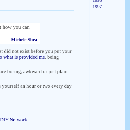
1998
1997
ut how you can
Michele Shea
at did not exist before you put your
 to what is provided me
, being
t are boring, awkward or just plain
ve yourself an hour or two every day
: DIY Network