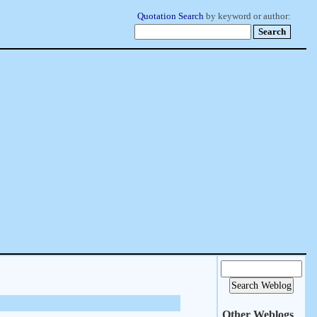
Quotation Search
by keyword or author:
Other Weblogs