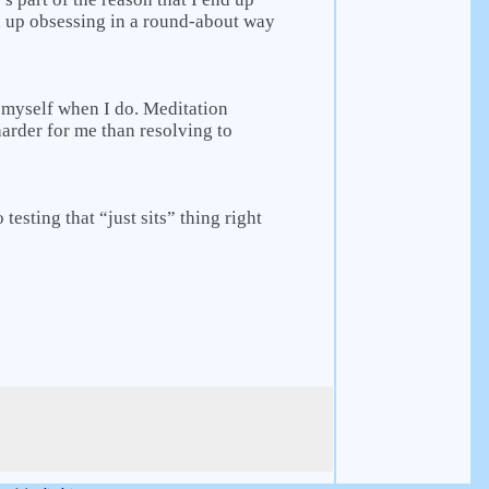
d up obsessing in a round-about way
th myself when I do. Meditation
 harder for me than resolving to
o testing that “just sits” thing right