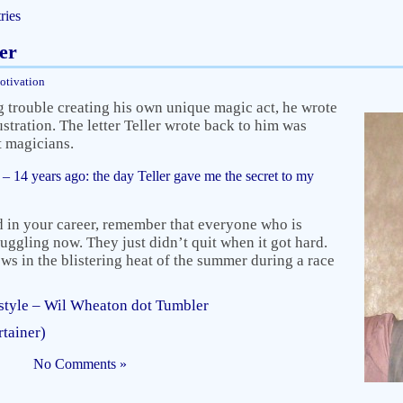
ries
er
otivation
rouble creating his own unique magic act, he wrote
rustration. The letter Teller wrote back to him was
st magicians.
 14 years ago: the day Teller gave me the secret to my
ed in your career, remember that everyone who is
ruggling now. They just didn’t quit when it got hard.
ws in the blistering heat of the summer during a race
tyle – Wil Wheaton dot Tumbler
rtainer)
No Comments »