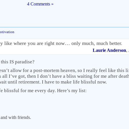
4 Comments »
otivation
tly like where you are right now… only much, much better.
Laurie Anderson
,
f this IS paradise?
n’t allow for a post-mortem heaven, so I really feel like this lif
all I’ve got, then I don’t have a bliss waiting for me after death
ait until retirement. I have to make life blissful now.
fe blissful for me every day. Here’s my list:
and with friends.