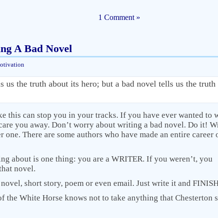
1 Comment »
ing A Bad Novel
otivation
 us the truth about its hero; but a bad novel tells us the truth 
ike this can stop you in your tracks. If you have ever wanted to w
scare you away. Don’t worry about writing a bad novel. Do it! W
r one. There are some authors who have made an entire career 
king about is one thing: you are a WRITER. If you weren’t, you
that novel.
t novel, short story, poem or even email. Just write it and FINISH 
f the White Horse knows not to take anything that Chesterton 