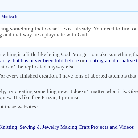
,
Motivation
eing something that doesn’t exist already. You need to find o
ng and that way be a playmate with God.
mething is a little like being God. You get to make something th
story that has never been told before
or
creating an alternative
that can’t be replicated anyway else.
 For every finished creation, I have tons of aborted attempts tha
ly, try creating something new. It doesn’t matter what it is. Gi
ew. It’s like free Prozac, I promise.
ut these websites:
Knitting, Sewing & Jewelry Making Craft Projects and Videos 