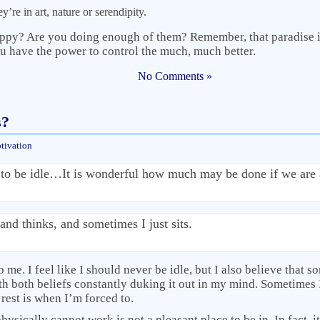
y’re in art, nature or serendipity.
ppy? Are you doing enough of them? Remember, that paradise is
 have the power to control the much, much better.
No Comments »
s?
tivation
to be idle…It is wonderful how much may be done if we are 
and thinks, and sometimes I just sits.
 me. I feel like I should never be idle, but I also believe that so
h both beliefs constantly duking it out in my mind. Sometimes I
 rest is when I’m forced to.
ysically cannot work is not a pleasant place to be in. In fact, it