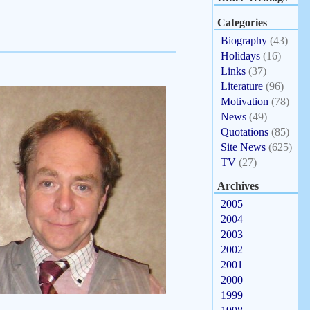
Categories
Biography
(43)
Holidays
(16)
Links
(37)
Literature
(96)
Motivation
(78)
News
(49)
Quotations
(85)
Site News
(625)
TV
(27)
Archives
2005
2004
2003
2002
2001
2000
1999