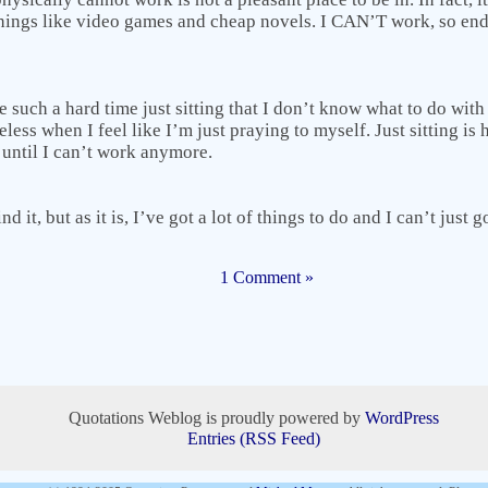
things like video games and cheap novels. I CAN’T work, so en
have such a hard time just sitting that I don’t know what to do wi
less when I feel like I’m just praying to myself. Just sitting is
 until I can’t work anymore.
nd it, but as it is, I’ve got a lot of things to do and I can’t just g
1 Comment »
Quotations Weblog is proudly powered by
WordPress
Entries (RSS Feed)