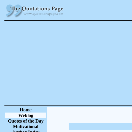
Home
Weblog
Quotes of the Day
Motivational