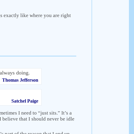
 exactly like where you are right
always doing.
Thomas Jefferson
Satchel Paige
metimes I need to “just sits.” It’s a
 believe that I should never be idle
’s part of the reason that I end up