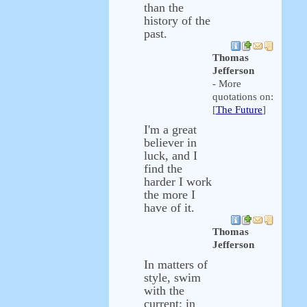
than the
history of the
past.
Thomas
Jefferson
- More
quotations on:
[
The Future
]
I'm a great
believer in
luck, and I
find the
harder I work
the more I
have of it.
Thomas
Jefferson
In matters of
style, swim
with the
current; in