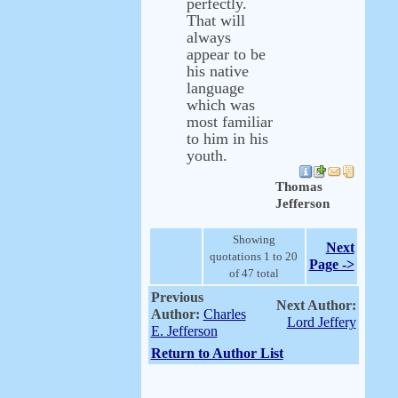
perfectly.
That will
always
appear to be
his native
language
which was
most familiar
to him in his
youth.
Thomas
Jefferson
Showing
Next
quotations 1 to 20
Page ->
of 47 total
Previous
Next Author:
Author:
Charles
Lord Jeffery
E. Jefferson
Return to Author List