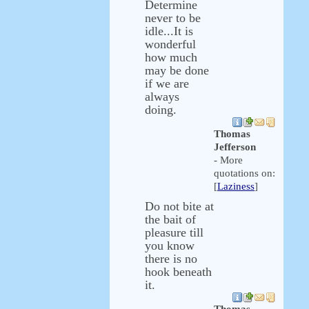
Determine
never to be
idle...It is
wonderful
how much
may be done
if we are
always
doing.
Thomas
Jefferson
- More
quotations on:
[
Laziness
]
Do not bite at
the bait of
pleasure till
you know
there is no
hook beneath
it.