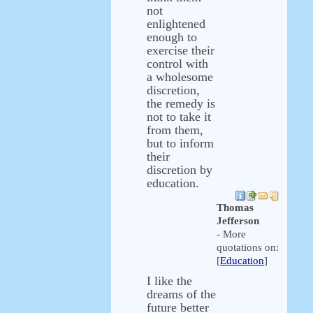
not
enlightened
enough to
exercise their
control with
a wholesome
discretion,
the remedy is
not to take it
from them,
but to inform
their
discretion by
education.
Thomas
Jefferson
- More
quotations on:
[
Education
]
I like the
dreams of the
future better