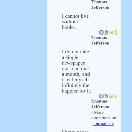
Thomas
Jefferson
I cannot live
without
books.
Thomas
Jefferson
I do not take
a single
newspaper,
nor read one
a month, and
I feel myself
infinitely the
happier for it.
Thomas
Jefferson
- More
quotations on:
[
Journalism
]