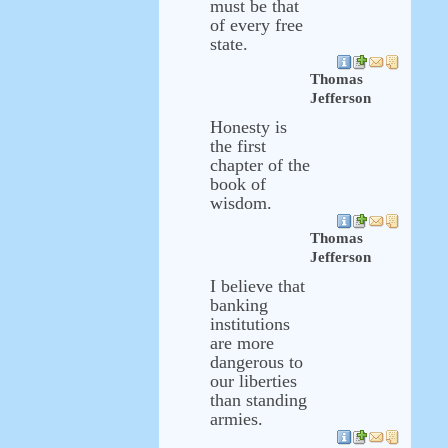
must be that
of every free
state.
Thomas
Jefferson
Honesty is
the first
chapter of the
book of
wisdom.
Thomas
Jefferson
I believe that
banking
institutions
are more
dangerous to
our liberties
than standing
armies.