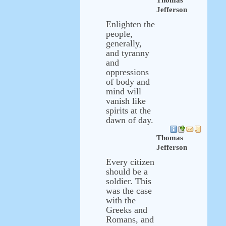
Thomas
Jefferson
Enlighten the
people,
generally,
and tyranny
and
oppressions
of body and
mind will
vanish like
spirits at the
dawn of day.
Thomas
Jefferson
Every citizen
should be a
soldier. This
was the case
with the
Greeks and
Romans, and