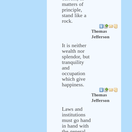
matters of
principle,
stand like a
rock.
Thomas
Jefferson
It is neither
wealth nor
splendor, but
tranquility
and
occupation
which give
happiness.
Thomas
Jefferson
Laws and
institutions
must go hand
in hand with
the general