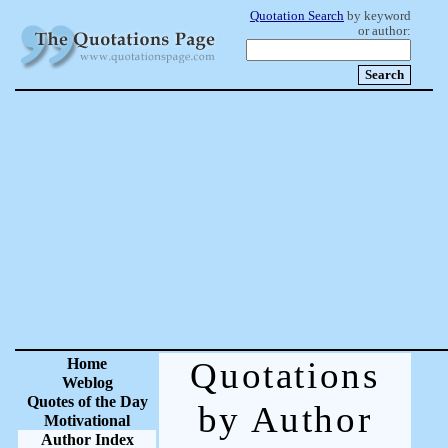
Quotation Search
by keyword
or author:
Home
Quotations
Weblog
Quotes of the Day
by Author
Motivational
Author Index