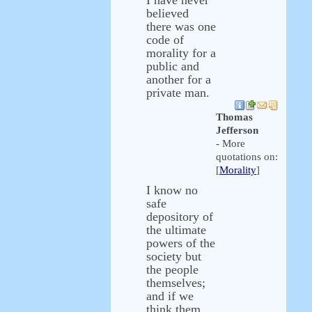
I have never
believed
there was one
code of
morality for a
public and
another for a
private man.
Thomas
Jefferson
- More
quotations on:
[
Morality
]
I know no
safe
depository of
the ultimate
powers of the
society but
the people
themselves;
and if we
think them