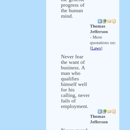
progress of
the human
mind.
Thomas
Jefferson
- More
quotations on:
[
Laws
]
Never fear
the want of
business. A
man who
qualifies
himself well
for his
calling, never
fails of
employment.
Thomas
Jefferson