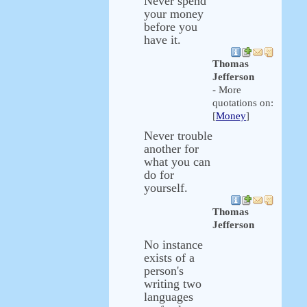
Never spend
your money
before you
have it.
Thomas
Jefferson
- More
quotations on:
[
Money
]
Never trouble
another for
what you can
do for
yourself.
Thomas
Jefferson
No instance
exists of a
person's
writing two
languages