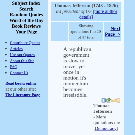
Subject Index
Thomas Jefferson (1743 - 1826)
Search
3rd president of US
[more author
Random Quotes
details]
Word of the Day
Book Reviews
Showing
Next
Your Page
quotations 1 to 20
Page ->
of 47 total
Contribute Quotes
A republican
Articles
government
Use our Quotes
is slow to
About this Site
move, yet
FAQ
once in
Contact Us
motion it's
momentum
Read books online
becomes
at our other site:
irresistible.
The Literature Page
Thomas
Jefferson
- More
quotations on:
[
Democracy
]