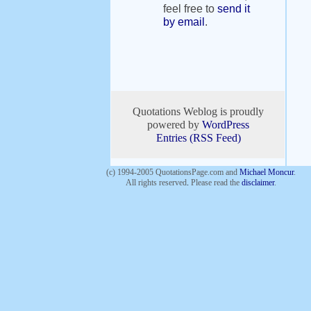
feel free to
send it
by email
.
Quotations Weblog is proudly
powered by
WordPress
Entries (RSS Feed)
(c) 1994-2005 QuotationsPage.com and
Michael Moncur
.
All rights reserved
.
Please read the
disclaimer
.