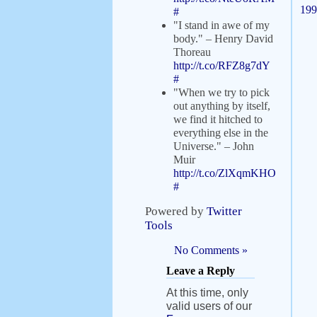
199
#
"I stand in awe of my
body." – Henry David
Thoreau
http://t.co/RFZ8g7dY
#
"When we try to pick
out anything by itself,
we find it hitched to
everything else in the
Universe." – John
Muir
http://t.co/ZlXqmKHO
#
Powered by
Twitter
Tools
No Comments »
Leave a Reply
At this time, only
valid users of our