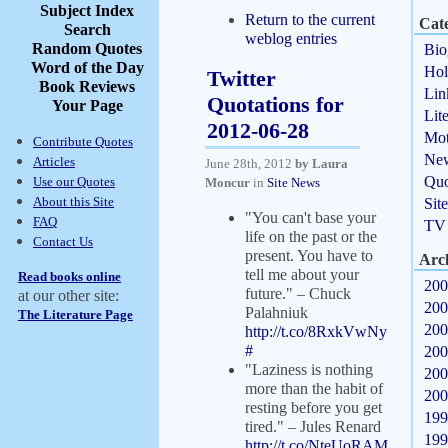
Subject Index
Return to the current
Cate
Search
weblog entries
Random Quotes
Bio
Word of the Day
Hol
Twitter
Book Reviews
Lin
Quotations for
Your Page
Lit
2012-06-28
Mot
Contribute Quotes
Ne
Articles
June 28th, 2012
by Laura
Quo
Use our Quotes
Moncur
in
Site News
About this Site
Sit
"You can't base your
FAQ
TV
life on the past or the
Contact Us
present. You have to
Arc
tell me about your
Read books online
200
future." – Chuck
at our other site:
200
Palahniuk
The Literature Page
200
http://t.co/8RxkVwNy
#
200
"Laziness is nothing
200
more than the habit of
200
resting before you get
199
tired." – Jules Renard
199
http://t.co/NteUoRAM