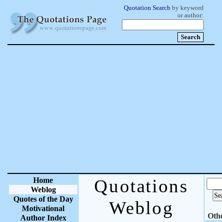
Quotation Search
by keyword
or author:
Home
Quotations
Weblog
Quotes of the Day
Weblog
Motivational
Oth
Author Index