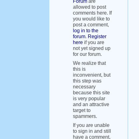
Forum
are
allowed to post
comments here. If
you would like to
post a comment,
log in to the
forum
.
Register
here
if you are
not yet signed up
for our forum.
We realize that
this is
inconvenient, but
this step was
necessary
because this site
is very popular
and an attractive
target to
spammers.
If you are unable
to sign in and still
have a comment,