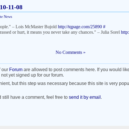
010-11-08
ite News
people." – Lois McMaster Bujold
http://tqpage.com/25890
#
rassed or hurt, it means you never take any chances." – Julia Sorel
http
No Comments »
f our
Forum
are allowed to post comments here. If you would lik
 not yet signed up for our forum.
nient, but this step was necessary because this site is very popul
d still have a comment, feel free to
send it by email
.