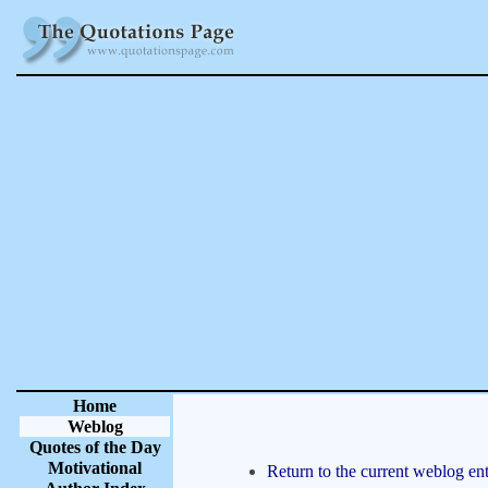
Home
Weblog
Quotes of the Day
Motivational
Return to the current weblog ent