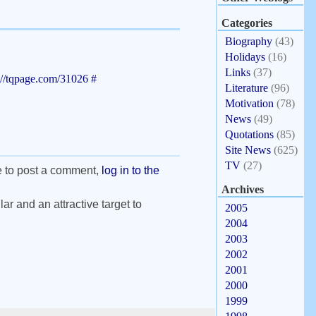
Categories
Biography
(43)
Holidays
(16)
Links
(37)
://tqpage.com/31026
#
Literature
(96)
Motivation
(78)
News
(49)
Quotations
(85)
Site News
(625)
TV
(27)
e to post a comment,
log in to the
Archives
ar and an attractive target to
2005
2004
2003
2002
2001
2000
1999