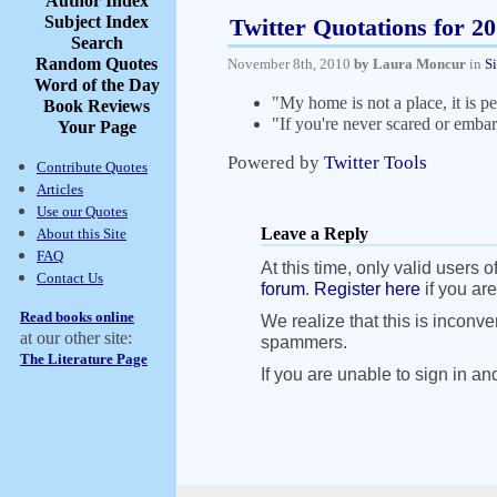
Author Index
Subject Index
Twitter Quotations for 2
Search
Random Quotes
November 8th, 2010
by Laura Moncur
in
S
Word of the Day
"My home is not a place, it is 
Book Reviews
"If you're never scared or embar
Your Page
Powered by
Twitter Tools
Contribute Quotes
Articles
Use our Quotes
Leave a Reply
About this Site
FAQ
At this time, only valid users o
Contact Us
forum
.
Register here
if you are
Read books online
We realize that this is inconve
at our other site:
spammers.
The Literature Page
If you are unable to sign in an