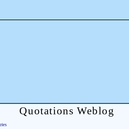
Quotations Weblog
ries