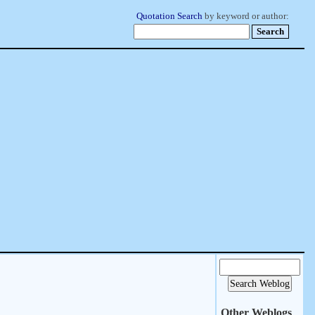
Quotation Search
by keyword or author:
Other Weblogs