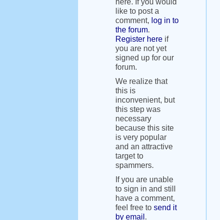
here. If you would
like to post a
comment,
log in to
the forum
.
Register here
if
you are not yet
signed up for our
forum.
We realize that
this is
inconvenient, but
this step was
necessary
because this site
is very popular
and an attractive
target to
spammers.
If you are unable
to sign in and still
have a comment,
feel free to
send it
by email
.