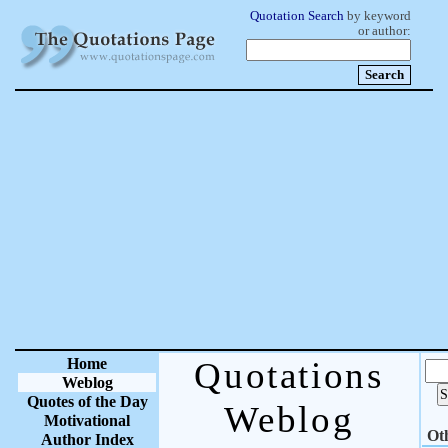
Quotation Search
by keyword
or author:
Home
Quotations
Weblog
Quotes of the Day
Weblog
Motivational
Ot
Author Index