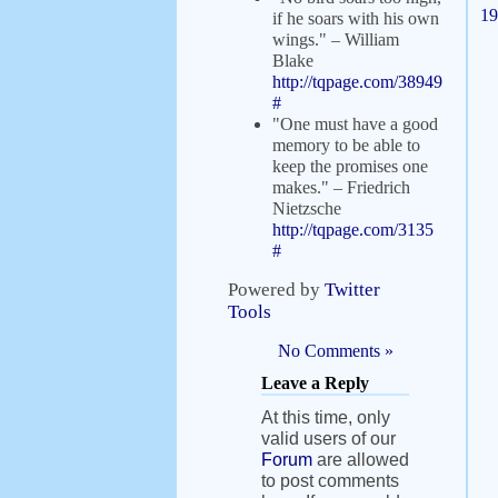
19
if he soars with his own
wings." – William
Blake
http://tqpage.com/38949
#
"One must have a good
memory to be able to
keep the promises one
makes." – Friedrich
Nietzsche
http://tqpage.com/3135
#
Powered by
Twitter
Tools
No Comments »
Leave a Reply
At this time, only
valid users of our
Forum
are allowed
to post comments