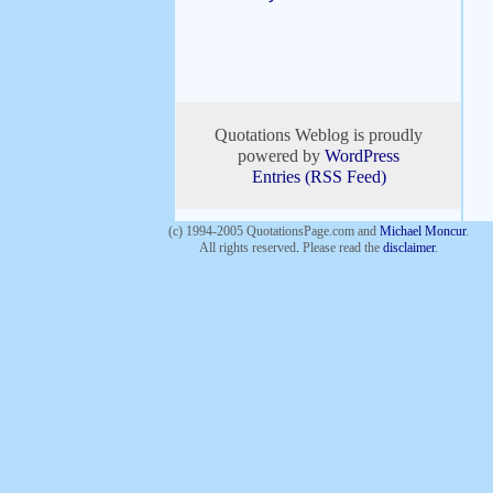
Quotations Weblog is proudly
powered by
WordPress
Entries (RSS Feed)
(c) 1994-2005 QuotationsPage.com and
Michael Moncur
.
All rights reserved
.
Please read the
disclaimer
.