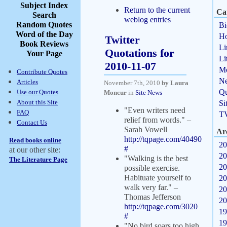
Subject Index
Return to the current
Ca
Search
weblog entries
Random Quotes
Bi
Word of the Day
Ho
Twitter
Book Reviews
Li
Quotations for
Your Page
Li
2010-11-07
Mo
Contribute Quotes
N
Articles
November 7th, 2010
by Laura
Qu
Use our Quotes
Moncur
in
Site News
About this Site
Si
"Even writers need
FAQ
T
relief from words." –
Contact Us
Sarah Vowell
Ar
http://tqpage.com/40490
Read books online
20
#
at our other site:
20
"Walking is the best
The Literature Page
20
possible exercise.
Habituate yourself to
20
walk very far." –
20
Thomas Jefferson
20
http://tqpage.com/3020
19
#
19
"No bird soars too high,