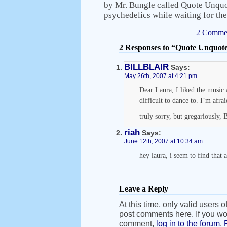
by Mr. Bungle called Quote Unquo
psychedelics while waiting for th
2 Commen
2 Responses to “Quote Unquot
BILLBLAIR
Says:
May 26th, 2007 at 4:21 pm
Dear Laura, I liked the music a
difficult to dance to. I’m afrai
truly sorry, but gregariously, B
riah
Says:
June 12th, 2007 at 10:34 am
hey laura, i seem to find that a
Leave a Reply
At this time, only valid users o
post comments here. If you wou
comment,
log in to the forum
.