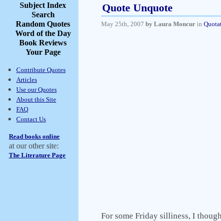
Subject Index
Quote Unquote
Search
Random Quotes
May 25th, 2007
by Laura Moncur
in
Quota
Word of the Day
Book Reviews
Your Page
Contribute Quotes
Articles
Use our Quotes
About this Site
FAQ
Contact Us
Read books online
at our other site:
The Literature Page
For some Friday silliness, I though