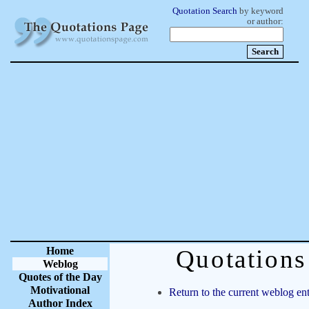
Quotation Search
by keyword
or author:
Home
Quotation
Weblog
Quotes of the Day
Motivational
Return to the current weblog ent
Author Index