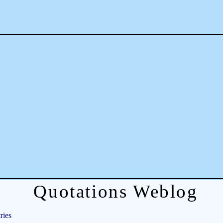
Quotations Weblog
ries