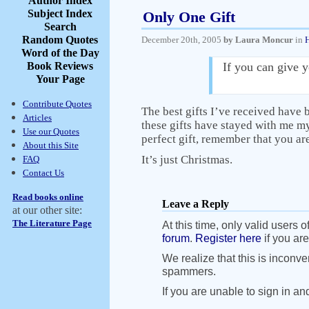
Author Index
Subject Index
Only One Gift
Search
Random Quotes
December 20th, 2005
by Laura Moncur
in
Word of the Day
Book Reviews
If you can give y
Your Page
Contribute Quotes
The best gifts I’ve received have 
Articles
these gifts have stayed with me my
Use our Quotes
perfect gift, remember that you are
About this Site
It’s just Christmas.
FAQ
Contact Us
Read books online
Leave a Reply
at our other site:
The Literature Page
At this time, only valid users o
forum
.
Register here
if you are
We realize that this is inconve
spammers.
If you are unable to sign in an