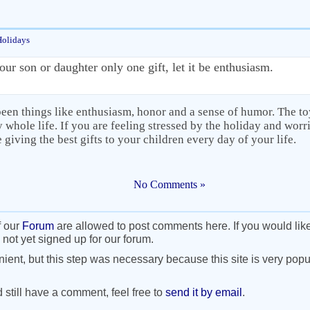
Holidays
our son or daughter only one gift, let it be enthusiasm.
been things like enthusiasm, honor and a sense of humor. The to
 whole life. If you are feeling stressed by the holiday and worri
 giving the best gifts to your children every day of your life.
No Comments »
f our
Forum
are allowed to post comments here. If you would lik
 not yet signed up for our forum.
nient, but this step was necessary because this site is very popul
d still have a comment, feel free to
send it by email
.