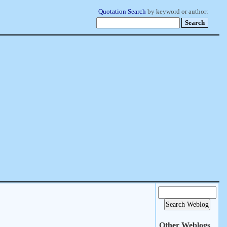
Quotation Search
by keyword or author:
Other Weblogs