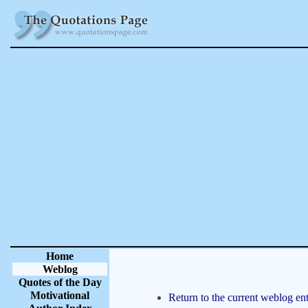
Home
Weblog
Quotes of the Day
Motivational
Return to the current weblog ent