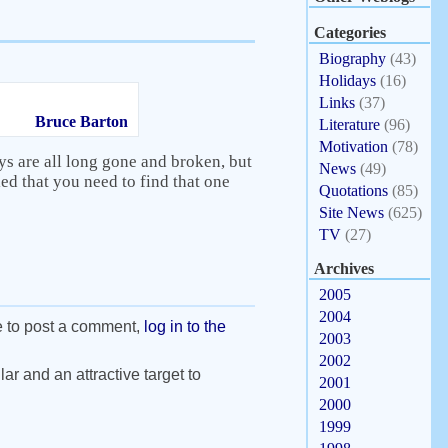
Categories
Biography
(43)
Holidays
(16)
Links
(37)
Bruce Barton
Literature
(96)
Motivation
(78)
ys are all long gone and broken, but
News
(49)
ed that you need to find that one
Quotations
(85)
Site News
(625)
TV
(27)
Archives
2005
2004
e to post a comment,
log in to the
2003
2002
ar and an attractive target to
2001
2000
1999