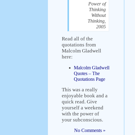
Power of
Thinking
Without
Thinking,
2005
Read all of the
quotations from
Malcolm Gladwell
here:
Malcolm Gladwell
Quotes – The
Quotations Page
This was a really
enjoyable book and a
quick read. Give
yourself a weekend
with the power of
your subconscious.
No Comments »