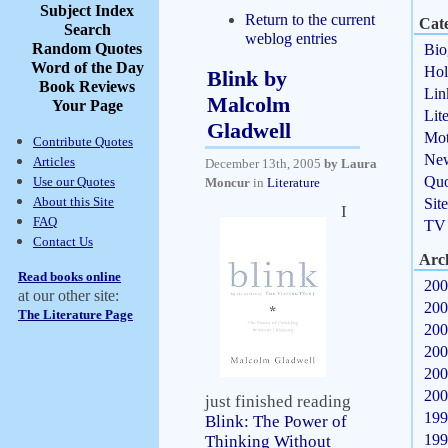
Subject Index
Return to the current
Cate
Search
weblog entries
Random Quotes
Bio
Word of the Day
Hol
Blink by
Book Reviews
Lin
Malcolm
Your Page
Lit
Gladwell
Mot
Contribute Quotes
Ne
Articles
December 13th, 2005
by Laura
Quo
Use our Quotes
Moncur
in
Literature
About this Site
Sit
I
FAQ
TV
Contact Us
Arc
Read books online
200
at our other site:
200
The Literature Page
200
200
200
200
just finished reading
199
Blink: The Power of
199
Thinking Without