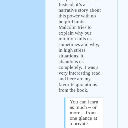
Instead, it’s a
narrative story about
this power with no
helpful hints.
Malcolm tries to
explain why our
intuition fails us
sometimes and why,
in high stress
situations, it
abandons us
completely. It was a
very interesting read
and here are my
favorite quotations
from the book.
You can learn
as much – or
more – from
one glance at
a private