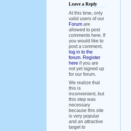
Leave a Reply
At this time, only
valid users of our
Forum
are
allowed to post
comments here. If
you would like to
post a comment,
log in to the
forum
.
Register
here
if you are
not yet signed up
for our forum.
We realize that
this is
inconvenient, but
this step was
necessary
because this site
is very popular
and an attractive
target to