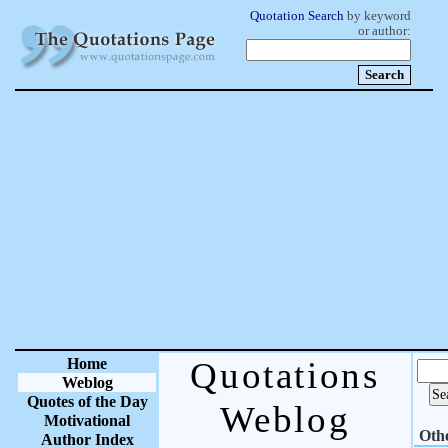
Quotation Search
by keyword
or author:
Home
Quotations
Weblog
Quotes of the Day
Weblog
Motivational
Oth
Author Index