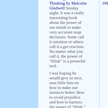
Thinking by Malcolm
199
Gladwell
Sunday
night. It was a really
interesting book
about the power of
our minds to make
very accurate snap
decisions. Some call
it intuition or others
call it a gut reaction.
No matter what you
call it, the power of
“blink” is a powerful
tool.
I was hoping he
would give us nice,
neat little lists on
how to make our
instincts better. How
to avoid prejudice
and how to harness
the power of “blink.”