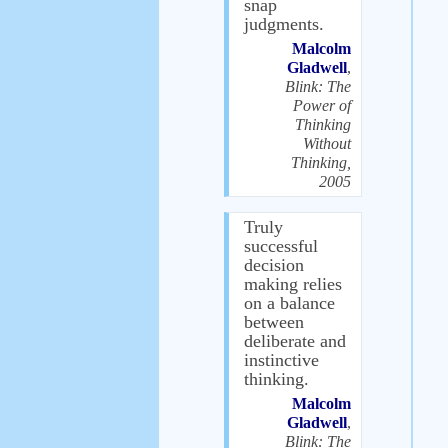
snap
judgments.
Malcolm
Gladwell
,
Blink: The
Power of
Thinking
Without
Thinking,
2005
Truly
successful
decision
making relies
on a balance
between
deliberate and
instinctive
thinking.
Malcolm
Gladwell
,
Blink: The