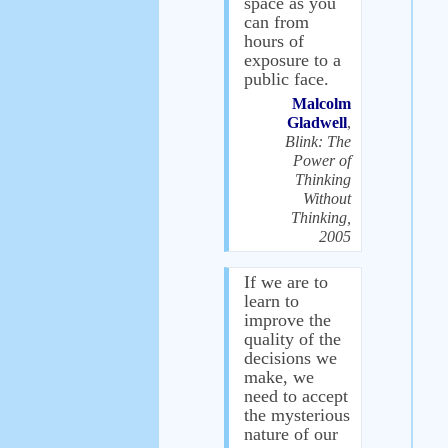
space as you
can from
hours of
exposure to a
public face.
Malcolm
Gladwell
,
Blink: The
Power of
Thinking
Without
Thinking,
2005
If we are to
learn to
improve the
quality of the
decisions we
make, we
need to accept
the mysterious
nature of our