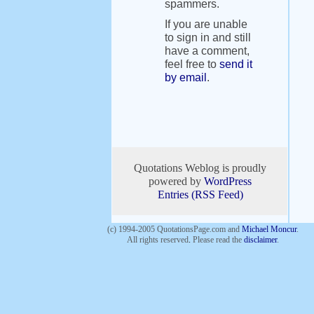
spammers.
If you are unable
to sign in and still
have a comment,
feel free to
send it
by email
.
Quotations Weblog is proudly
powered by
WordPress
Entries (RSS Feed)
(c) 1994-2005 QuotationsPage.com and
Michael Moncur
.
All rights reserved
.
Please read the
disclaimer
.