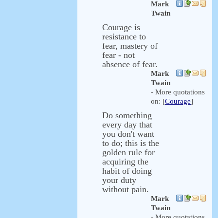
Mark
Twain
Courage is
resistance to
fear, mastery of
fear - not
absence of fear.
Mark
Twain
- More quotations
on: [
Courage
]
Do something
every day that
you don't want
to do; this is the
golden rule for
acquiring the
habit of doing
your duty
without pain.
Mark
Twain
- More quotations