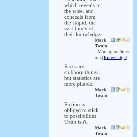
which reveals to
the wise, and
conceals from
the stupid, the
vast limits of
their knowledge.
Mark
Twain
- More quotations
on: [
Knowledge
]
Facts are
stubborn things,
but statistics are
more pliable.
Mark
Twain
Fiction is
obliged to stick
to possibilities.
Truth isn't.
Mark
Twain