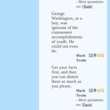
- More quotations
on: [
Truth
]
George
Washington, as a
boy, was
ignorant of the
commonest
accomplishments
of youth. He
could not even
lie.
Mark
Twain
Get your facts
first, and then
you can distort
them as much as
you please.
Mark
Twain
- More quotations
on: [
Facts
]