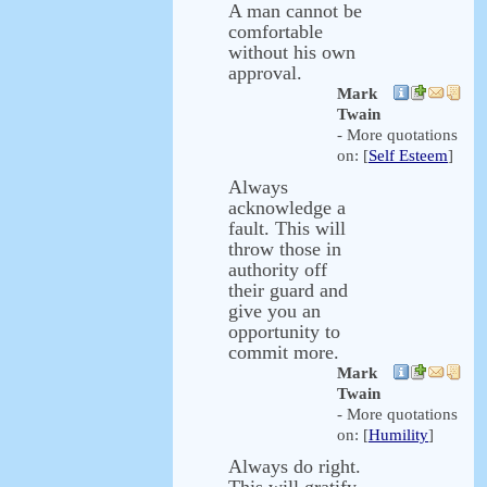
A man cannot be
comfortable
without his own
approval.
Mark
Twain
- More quotations
on: [
Self Esteem
]
Always
acknowledge a
fault. This will
throw those in
authority off
their guard and
give you an
opportunity to
commit more.
Mark
Twain
- More quotations
on: [
Humility
]
Always do right.