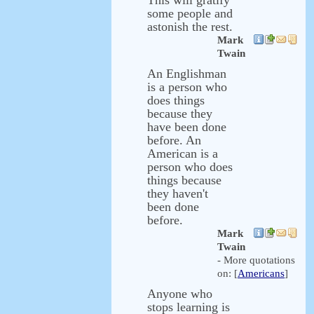
This will gratify
some people and
astonish the rest.
Mark
Twain
An Englishman
is a person who
does things
because they
have been done
before. An
American is a
person who does
things because
they haven't
been done
before.
Mark
Twain
- More quotations
on: [
Americans
]
Anyone who
stops learning is