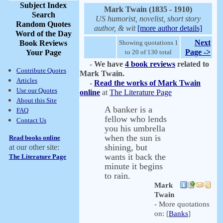
Subject Index
Mark Twain (1835 - 1910)
Search
US humorist, novelist, short story
Random Quotes
author, & wit
[more author details]
Word of the Day
Next
Book Reviews
Showing quotations 1
Page ->
Your Page
to 20 of 130 total
-
We have
4 book reviews
related to
Contribute Quotes
Mark Twain.
Articles
-
Read the works of Mark Twain
Use our Quotes
online
at
The Literature Page
About this Site
A banker is a
FAQ
fellow who lends
Contact Us
you his umbrella
when the sun is
Read books online
shining, but
at our other site:
wants it back the
The Literature Page
minute it begins
to rain.
Mark
Twain
- More quotations
on: [
Banks
]