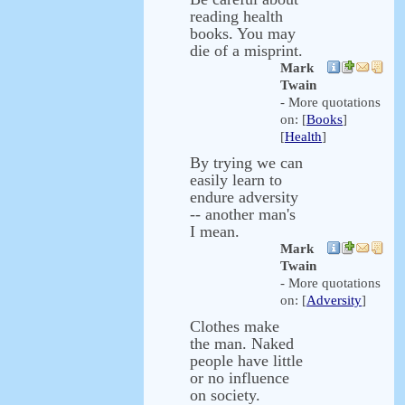
reading health
books. You may
die of a misprint.
Mark
Twain
- More quotations
on: [
Books
]
[
Health
]
By trying we can
easily learn to
endure adversity
-- another man's
I mean.
Mark
Twain
- More quotations
on: [
Adversity
]
Clothes make
the man. Naked
people have little
or no influence
on society.