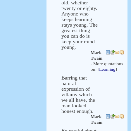
old, whether
twenty or eighty.
Anyone who
keeps learning
stays young. The
greatest thing
you can do is
keep your mind
young.
Mark
Twain
- More quotations
on: [
Learning
]
Barring that
natural
expression of
villainy which
we all have, the
man looked
honest enough.
Mark
Twain
Be careful about