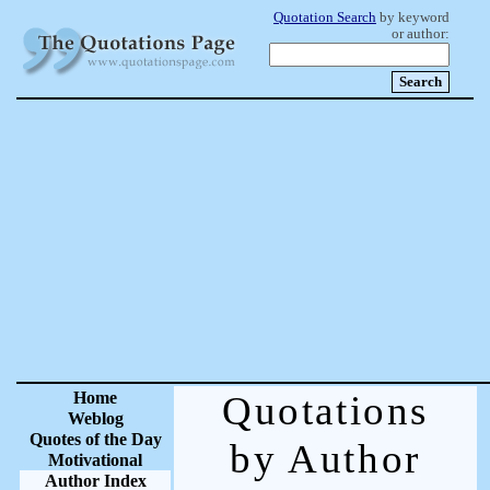
Quotation Search
by keyword
or author:
Home
Quotations
Weblog
Quotes of the Day
by Author
Motivational
Author Index