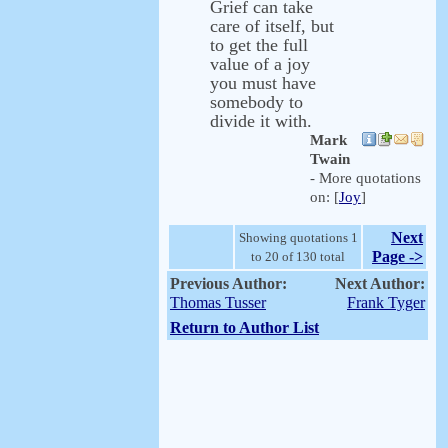
Grief can take
care of itself, but
to get the full
value of a joy
you must have
somebody to
divide it with.
Mark
Twain
- More quotations
on: [
Joy
]
Next
Showing quotations 1
Page ->
to 20 of 130 total
Previous Author:
Next Author:
Thomas Tusser
Frank Tyger
Return to Author List