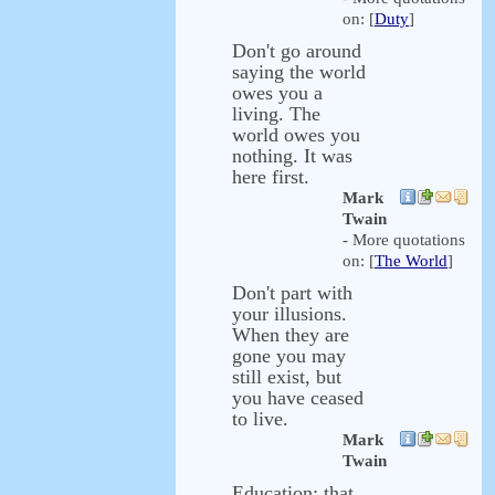
on: [
Duty
]
Don't go around
saying the world
owes you a
living. The
world owes you
nothing. It was
here first.
Mark
Twain
- More quotations
on: [
The World
]
Don't part with
your illusions.
When they are
gone you may
still exist, but
you have ceased
to live.
Mark
Twain
Education: that