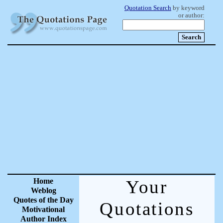
Quotation Search
by keyword
or author:
Home
Your
Weblog
Quotes of the Day
Quotations
Motivational
Author Index