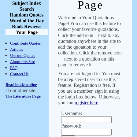
Page
Subject Index
Search
Random Quotes
Welcome to Your Quotations
Word of the Day
Page! You can use this feature to
Book Reviews
collect your favorite quotations.
Your Page
Click the add icon
next to any
quotation anywhere in the site to
Contribute Quotes
add the quotation to your
Articles
collection. Click the remove icon
Use our Quotes
next to a quotation on this
About this Site
page to remove it.
FAQ
You are not logged in. You must
Contact Us
be a registered user to use this
Read books online
feature. Registration is free. If
at our other site:
you are a member, sign in using
The Literature Page
the login box below. Otherwise,
you can
register here
.
Username:
Password: