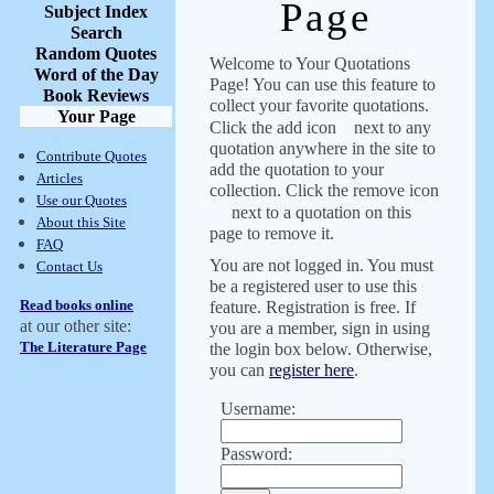
Page
Subject Index
Search
Random Quotes
Welcome to Your Quotations
Word of the Day
Page! You can use this feature to
Book Reviews
collect your favorite quotations.
Your Page
Click the add icon
next to any
quotation anywhere in the site to
Contribute Quotes
add the quotation to your
Articles
collection. Click the remove icon
Use our Quotes
next to a quotation on this
About this Site
page to remove it.
FAQ
You are not logged in. You must
Contact Us
be a registered user to use this
Read books online
feature. Registration is free. If
at our other site:
you are a member, sign in using
The Literature Page
the login box below. Otherwise,
you can
register here
.
Username:
Password: