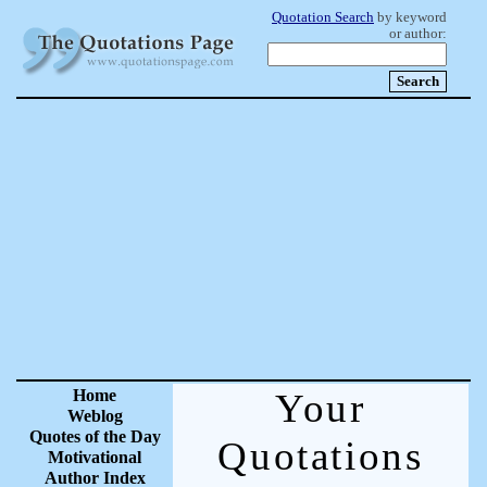
Quotation Search
by keyword
or author:
Home
Your
Weblog
Quotes of the Day
Quotations
Motivational
Author Index