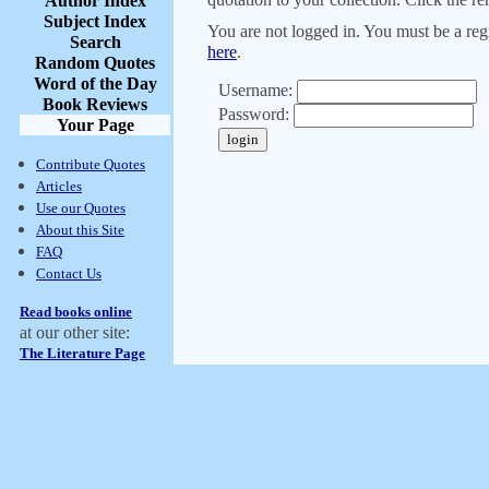
Author Index
Subject Index
You are not logged in. You must be a regi
Search
here
.
Random Quotes
Word of the Day
Username:
Book Reviews
Password:
Your Page
Contribute Quotes
Articles
Use our Quotes
About this Site
FAQ
Contact Us
Read books online
at our other site:
The Literature Page