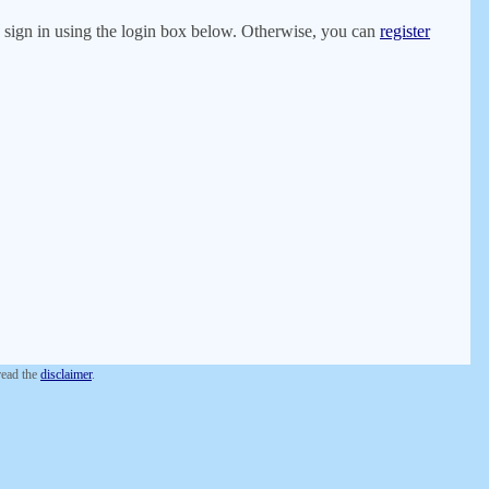
er, sign in using the login box below. Otherwise, you can
register
 read the
disclaimer
.