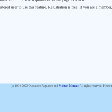
stered user to use this feature. Registration is free. If you are a memb
(c) 1994-2025 QuotationsPage.com and
Michael Moncur
. All rights reserved. Please