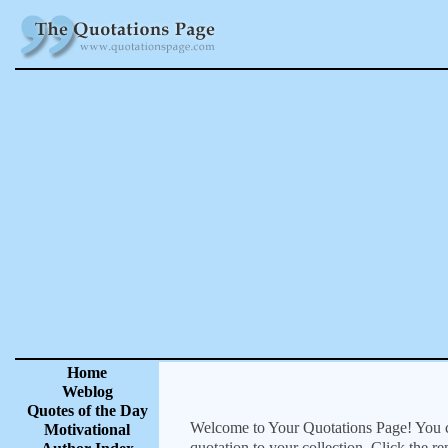
Home
Weblog
Quotes of the Day
Welcome to Your Quotations Page! You can
Motivational
quotation to your collection. Click the r