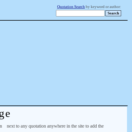
Quotation Search
by keyword or author:
ge
on
next to any quotation anywhere in the site to add the