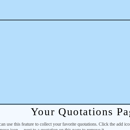
Your Quotations Pa
 use this feature to collect your favorite quotations. Click the add ic
emove icon
next to a quotation on this page to remove it.