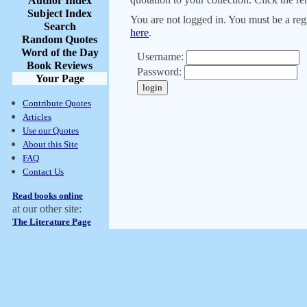
Author Index
Subject Index
You are not logged in. You must be a regi
Search
here
.
Random Quotes
Word of the Day
Username:
Book Reviews
Password:
Your Page
Contribute Quotes
Articles
Use our Quotes
About this Site
FAQ
Contact Us
Read books online
at our other site:
The Literature Page