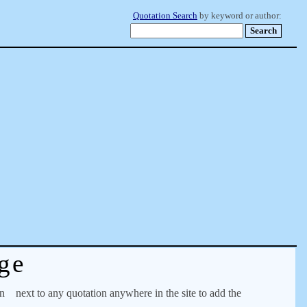
Quotation Search
by keyword or author:
ge
on
next to any quotation anywhere in the site to add the