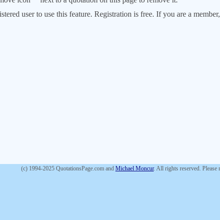
stered user to use this feature. Registration is free. If you are a memb
(c) 1994-2025 QuotationsPage.com and
Michael Moncur
. All rights reserved. Please