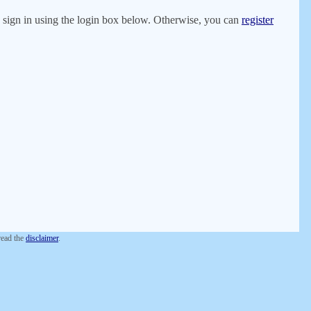
er, sign in using the login box below. Otherwise, you can
register
 read the
disclaimer
.