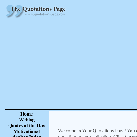
Home
Weblog
Quotes of the Day
Welcome to Your Quotations Page! You can
Motivational
quotation to your collection. Click the r