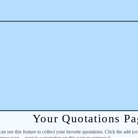
Your Quotations Pa
 use this feature to collect your favorite quotations. Click the add ic
emove icon
next to a quotation on this page to remove it.