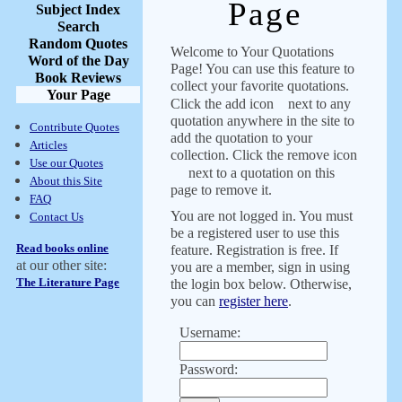
Page
Subject Index
Search
Random Quotes
Welcome to Your Quotations
Word of the Day
Page! You can use this feature to
Book Reviews
collect your favorite quotations.
Your Page
Click the add icon
next to any
quotation anywhere in the site to
Contribute Quotes
add the quotation to your
Articles
collection. Click the remove icon
Use our Quotes
next to a quotation on this
About this Site
page to remove it.
FAQ
You are not logged in. You must
Contact Us
be a registered user to use this
Read books online
feature. Registration is free. If
at our other site:
you are a member, sign in using
The Literature Page
the login box below. Otherwise,
you can
register here
.
Username:
Password: