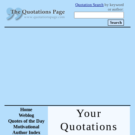
Quotation Search
by keyword
or author:
Home
Your
Weblog
Quotes of the Day
Quotations
Motivational
Author Index