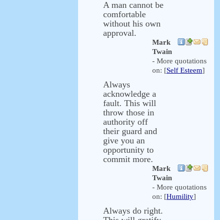
A man cannot be
comfortable
without his own
approval.
Mark
Twain
- More quotations
on: [
Self Esteem
]
Always
acknowledge a
fault. This will
throw those in
authority off
their guard and
give you an
opportunity to
commit more.
Mark
Twain
- More quotations
on: [
Humility
]
Always do right.