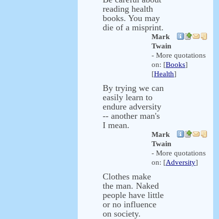
reading health
books. You may
die of a misprint.
Mark
Twain
- More quotations
on: [
Books
]
[
Health
]
By trying we can
easily learn to
endure adversity
-- another man's
I mean.
Mark
Twain
- More quotations
on: [
Adversity
]
Clothes make
the man. Naked
people have little
or no influence
on society.