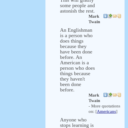
This will gratify
some people and
astonish the rest.
Mark
Twain
An Englishman
is a person who
does things
because they
have been done
before. An
American is a
person who does
things because
they haven't
been done
before.
Mark
Twain
- More quotations
on: [
Americans
]
Anyone who
stops learning is