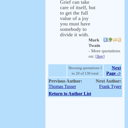
Grief can take
care of itself, but
to get the full
value of a joy
you must have
somebody to
divide it with.
Mark
Twain
- More quotations
on: [
Joy
]
Next
Showing quotations 1
Page ->
to 20 of 130 total
Previous Author:
Next Author:
Thomas Tusser
Frank Tyger
Return to Author List