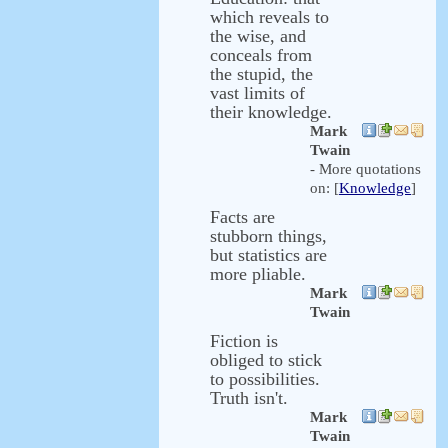
which reveals to
the wise, and
conceals from
the stupid, the
vast limits of
their knowledge.
Mark
Twain
- More quotations
on: [
Knowledge
]
Facts are
stubborn things,
but statistics are
more pliable.
Mark
Twain
Fiction is
obliged to stick
to possibilities.
Truth isn't.
Mark
Twain