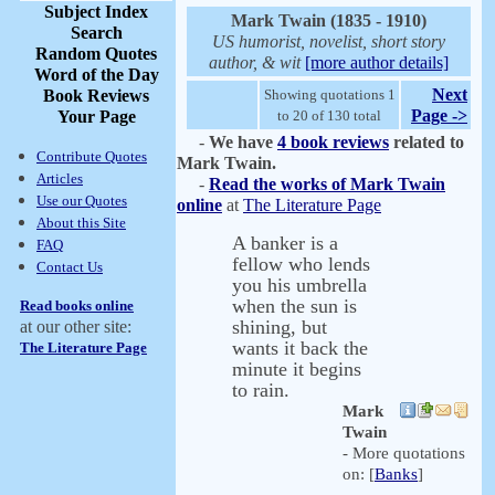
Subject Index
Mark Twain (1835 - 1910)
Search
US humorist, novelist, short story
Random Quotes
author, & wit
[more author details]
Word of the Day
Next
Book Reviews
Showing quotations 1
Page ->
Your Page
to 20 of 130 total
-
We have
4 book reviews
related to
Contribute Quotes
Mark Twain.
Articles
-
Read the works of Mark Twain
Use our Quotes
online
at
The Literature Page
About this Site
A banker is a
FAQ
fellow who lends
Contact Us
you his umbrella
when the sun is
Read books online
shining, but
at our other site:
wants it back the
The Literature Page
minute it begins
to rain.
Mark
Twain
- More quotations
on: [
Banks
]