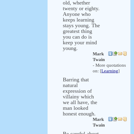
old, whether
twenty or eighty.
Anyone who
keeps learning
stays young. The
greatest thing
you can do is
keep your mind
young.
Mark
Twain
- More quotations
on: [
Learning
]
Barring that
natural
expression of
villainy which
we all have, the
man looked
honest enough.
Mark
Twain
Be careful about