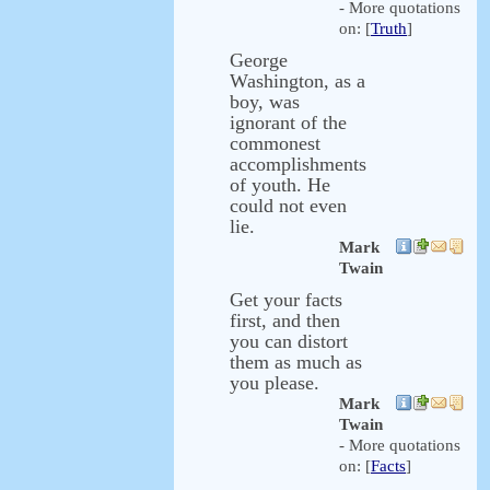
- More quotations
on: [
Truth
]
George
Washington, as a
boy, was
ignorant of the
commonest
accomplishments
of youth. He
could not even
lie.
Mark
Twain
Get your facts
first, and then
you can distort
them as much as
you please.
Mark
Twain
- More quotations
on: [
Facts
]