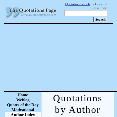
Quotation Search
by keyword
or author:
Home
Quotations
Weblog
Quotes of the Day
by Author
Motivational
Author Index