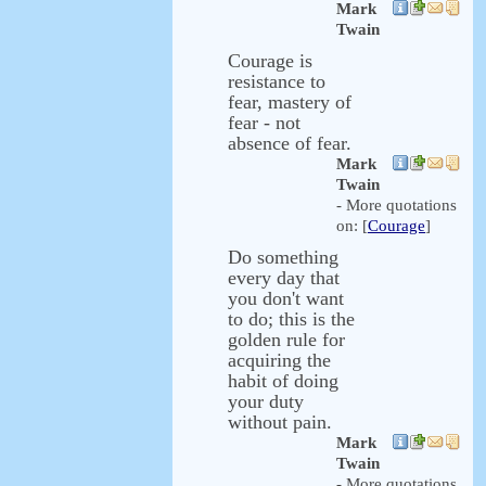
Mark
Twain
Courage is
resistance to
fear, mastery of
fear - not
absence of fear.
Mark
Twain
- More quotations
on: [
Courage
]
Do something
every day that
you don't want
to do; this is the
golden rule for
acquiring the
habit of doing
your duty
without pain.
Mark
Twain
- More quotations