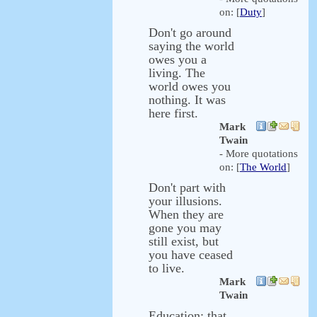
on: [
Duty
]
Don't go around
saying the world
owes you a
living. The
world owes you
nothing. It was
here first.
Mark
Twain
- More quotations
on: [
The World
]
Don't part with
your illusions.
When they are
gone you may
still exist, but
you have ceased
to live.
Mark
Twain
Education: that