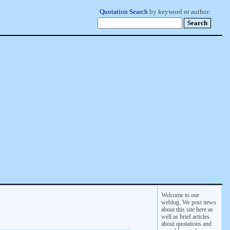
Quotation Search
by keyword or author:
Welcome to our
weblog. We post news
about this site here as
well as brief articles
about quotations and