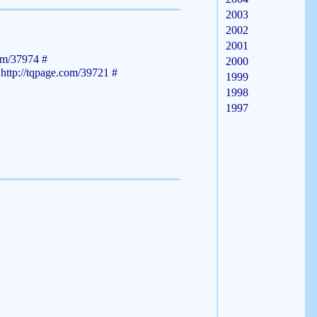
2003
2002
2001
com/37974
#
2000
m
http://tqpage.com/39721
#
1999
1998
1997