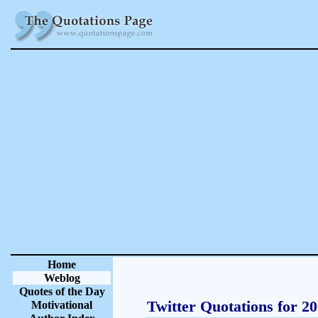
Home
Weblog
Quotes of the Day
Twitter Quotations for 2
Motivational