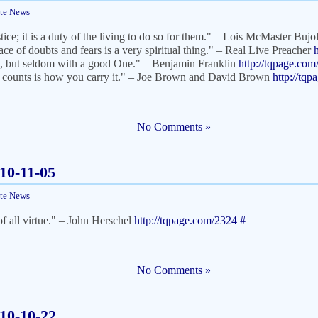
ite News
tice; it is a duty of the living to do so for them." – Lois McMaster Buj
ace of doubts and fears is a very spiritual thing." – Real Live Preacher
, but seldom with a good One." – Benjamin Franklin
http://tqpage.co
 counts is how you carry it." – Joe Brown and David Brown
http://tq
No Comments »
010-11-05
ite News
of all virtue." – John Herschel
http://tqpage.com/2324
#
No Comments »
010-10-22