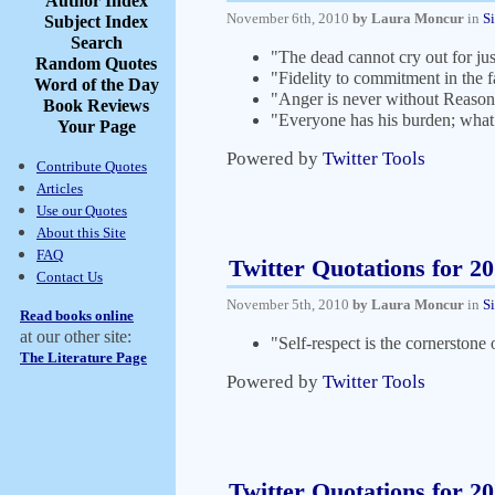
Author Index
November 6th, 2010
by Laura Moncur
in
S
Subject Index
Search
"The dead cannot cry out for jus
Random Quotes
"Fidelity to commitment in the f
Word of the Day
"Anger is never without Reason
Book Reviews
"Everyone has his burden; what
Your Page
Powered by
Twitter Tools
Contribute Quotes
Articles
Use our Quotes
About this Site
FAQ
Twitter Quotations for 2
Contact Us
November 5th, 2010
by Laura Moncur
in
S
Read books online
at our other site:
"Self-respect is the cornerstone 
The Literature Page
Powered by
Twitter Tools
Twitter Quotations for 2