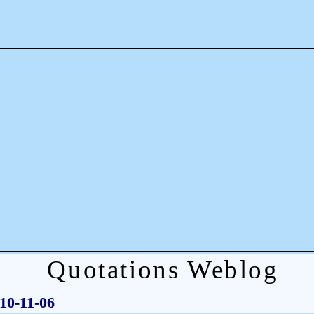
Quotations Weblog
010-11-06