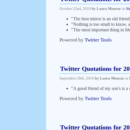
October 22nd, 2010
by Laura Moncur
in
Si
"The best mirror is an old frie
"Nothing is too small to know, 
"The most important thing in lif
Powered by
Twitter Tools
Twitter Quotations for 2
September 28th, 2010
by Laura Moncur
in
"A good friend of my son's is 
Powered by
Twitter Tools
Twitter Quotations for 2