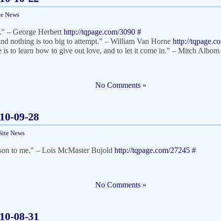
te News
nd." – George Herbert
http://tqpage.com/3090
#
and nothing is too big to attempt." – William Van Horne
http://tqpage.
e is to learn how to give out love, and to let it come in." – Mitch Albo
No Comments »
010-09-28
Site News
a son to me." – Lois McMaster Bujold
http://tqpage.com/27245
#
No Comments »
010-08-31