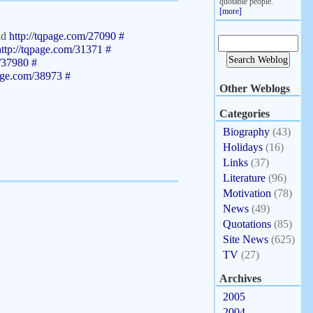
quotable people.
[more]
old
http://tqpage.com/27090
#
http://tqpage.com/31371
#
m/37980
#
page.com/38973
#
Other Weblogs
Categories
Biography
(43)
Holidays
(16)
Links
(37)
Literature
(96)
Motivation
(78)
News
(49)
Quotations
(85)
Site News
(625)
TV
(27)
Archives
2005
2004