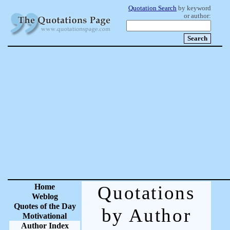
Quotation Search
by keyword
or author:
Home
Quotations
Weblog
Quotes of the Day
by Author
Motivational
Author Index