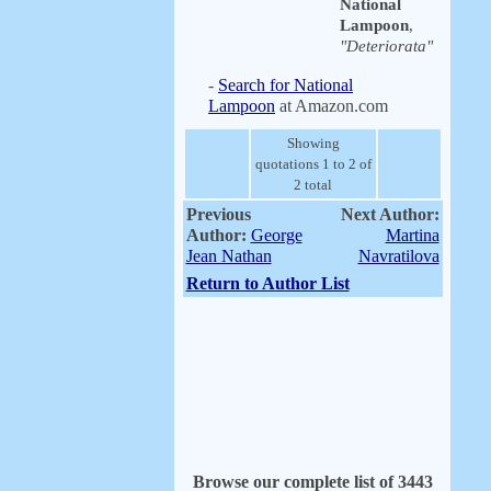
National
Lampoon
,
"Deteriorata"
-
Search for National
Lampoon
at Amazon.com
Showing
quotations 1 to 2 of
2 total
Previous
Next Author:
Author:
George
Martina
Jean Nathan
Navratilova
Return to Author List
Browse our complete list of 3443