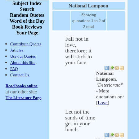
Subject Index
National Lampoon
Search
Random Quotes
Showing
Word of the Day
quotations 1 to 2 of
Book Reviews
2 total
Your Page
Fall not in
Contribute Quotes
love,
therefore; it
Articles
will stick to
Use our Quotes
your face.
About this Site
FAQ
National
Contact Us
Lampoon
,
"Deteriorata"
Read books online
- More
at our other site:
quotations on:
The Literature Page
[
Love
]
Let not the
sands of time
get in your
lunch.