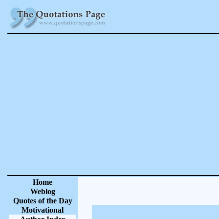
Home
Weblog
Quotes of the Day
Motivational