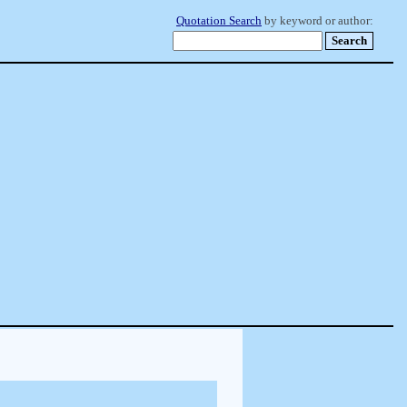
Quotation Search
by keyword or author: