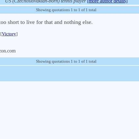
US (Czechoslovakian-born) tennis player
[more author details]
Showing quotations 1 to 1 of 1 total
o short to live for that and nothing else.
[
Victory
]
zon.com
Showing quotations 1 to 1 of 1 total