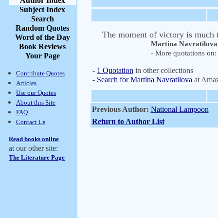
Author Index
Subject Index
Search
Random Quotes
The moment of victory is much to
Word of the Day
Martina Navratilova
Book Reviews
- More quotations on: 
Your Page
-
1 Quotation
in other collections
Contribute Quotes
-
Search for Martina Navratilova
at Ama
Articles
Use our Quotes
About this Site
Previous Author:
National Lampoon
FAQ
Return to Author List
Contact Us
Read books online
at our other site:
The Literature Page