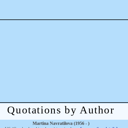
Quotations by Author
Martina Navratilova (1956 - )