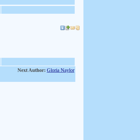
Next Author:
Gloria Naylor