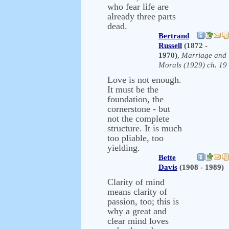
who fear life are
already three parts
dead.
Bertrand
Russell
(1872 -
1970)
,
Marriage and
Morals (1929) ch. 19
Love is not enough.
It must be the
foundation, the
cornerstone - but
not the complete
structure. It is much
too pliable, too
yielding.
Bette
Davis
(1908 - 1989)
Clarity of mind
means clarity of
passion, too; this is
why a great and
clear mind loves