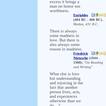
excess it brings a
man no honor nor
worthiness.
Euripides
(484 BC - 406 BC)
,
Medea, 431 B.C.
There is always
some madness in
love. But there is
also always some
reason in madness.
Friedrich
Nietzsche
(1844 -
1900)
,
"On Reading
and Writing"
What else is love
but understanding
and rejoicing in the
fact that another
person lives, acts,
and experiences
otherwise than we
do…?