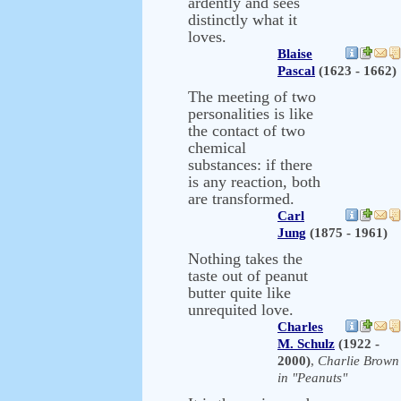
ardently and sees
distinctly what it
loves.
Blaise
Pascal
(1623 - 1662)
The meeting of two
personalities is like
the contact of two
chemical
substances: if there
is any reaction, both
are transformed.
Carl
Jung
(1875 - 1961)
Nothing takes the
taste out of peanut
butter quite like
unrequited love.
Charles
M. Schulz
(1922 -
2000)
,
Charlie Brown
in "Peanuts"