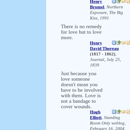
Henry
Bromel
,
Northern
Exposure, The Big
Kiss, 1991
There is no remedy
for love but to love
more.
Henry
David Thoreau
(1817 - 1862)
,
Journal, July 25,
1839
Just because you
love someone
doesn't mean you
have to be involved
with them. Love is
not a bandage to
cover wounds.
Hugh
Elliott
,
Standing
Room Only weblog,
February 16, 2004