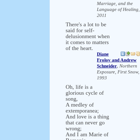
Marriage, and the
Language of Healing,
2011
There's a lot to be
said for self-
delusionment when
it comes to matters
of the heart.
Diane
Frolov and Andrew
Schneider
,
Northern
Exposure, First Snow,
1993
Oh, life is a
glorious cycle of
song,
A medley of
extemporanea;
And love is a thing
that can never go
wrong;
And I am Marie of