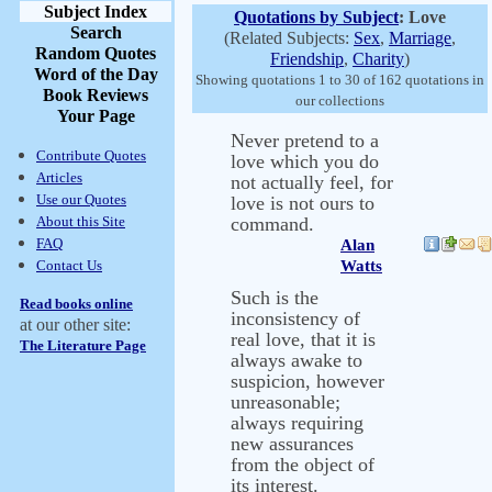
Subject Index
Quotations by Subject
: Love
Search
(Related Subjects:
Sex
,
Marriage
,
Random Quotes
Friendship
,
Charity
)
Word of the Day
Showing quotations 1 to 30 of 162 quotations in
Book Reviews
our collections
Your Page
Never pretend to a
Contribute Quotes
love which you do
Articles
not actually feel, for
Use our Quotes
love is not ours to
About this Site
command.
FAQ
Alan
Contact Us
Watts
Such is the
Read books online
inconsistency of
at our other site:
real love, that it is
The Literature Page
always awake to
suspicion, however
unreasonable;
always requiring
new assurances
from the object of
its interest.