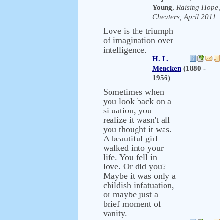
Young
,
Raising Hope,
Cheaters, April 2011
Love is the triumph
of imagination over
intelligence.
H. L.
Mencken
(1880 -
1956)
Sometimes when
you look back on a
situation, you
realize it wasn't all
you thought it was.
A beautiful girl
walked into your
life. You fell in
love. Or did you?
Maybe it was only a
childish infatuation,
or maybe just a
brief moment of
vanity.