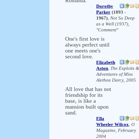
Romania.
Dorothy
Parker
(1893 -
1967)
,
Not So Deep
as a Well (1937),
"Comment"
One's first love is
always perfect until
one meets one's
second love.
Elizabeth
Aston
,
The Exploits 
Adventures of Miss
Alethea Darcy, 2005
All love that has not
friendship for its
base, is like a
mansion built upon
sand.
Ella
Wheeler Wilcox
,
O
Magazine, February
2004