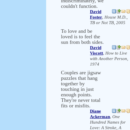
indiscriminately, we
couldn't function.
David
Foster
,
House M.D.,
TB or Not TB, 2005
To love and be
loved is to feel the
sun from both sides.
David
Viscott
,
How to Live
with Another Person,
1974
Couples are jigsaw
puzzles that hang
together by
touching in just
enough points.
They're never total
fits or misfits.
Diane
Ackerman
,
One
Hundred Names for
Love: A Stroke, A