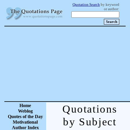
Quotation Search
by keyword
or author:
Home
Quotations
Weblog
Quotes of the Day
by Subject
Motivational
Author Index