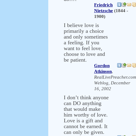
Friedrich
Nietzsche
(1844 -
1900)
I believe love is
primarily a choice
and only sometimes
a feeling. If you
want to feel love,
choose to love and
be patient.
Gordon
Atkinson
,
RealLivePreacher.co
Weblog, December
16, 2002
I don’t think anyone
can DO anything
that would make
him worthy of love.
Love is a gift and
cannot be earned. It
can only be given.