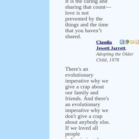
It is the caring and
sharing that count—
love is not
prevented by the
things and the time
that you haven’t
shared.
Claudia
Jewett Jarrett
,
Adopting the Older
Child, 1978
There's an
evolutionary
imperative why we
give a crap about
our family and
friends. And there's
an evolutionary
imperative why we
don't give a crap
about anybody else.
If we loved all
people