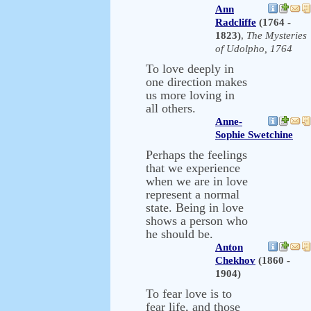
Ann
Radcliffe
(1764 -
1823)
,
The Mysteries
of Udolpho, 1764
To love deeply in
one direction makes
us more loving in
all others.
Anne-
Sophie Swetchine
Perhaps the feelings
that we experience
when we are in love
represent a normal
state. Being in love
shows a person who
he should be.
Anton
Chekhov
(1860 -
1904)
To fear love is to
fear life, and those