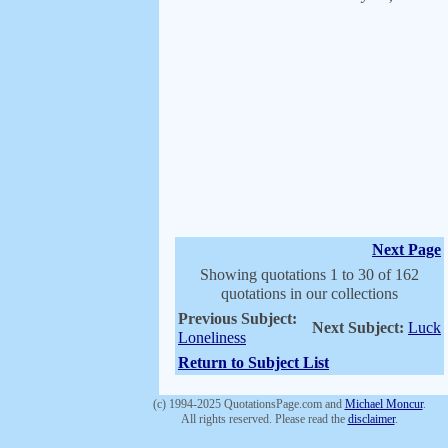
Next Page
Showing quotations 1 to 30 of 162
quotations in our collections
Previous Subject:
Next Subject:
Luck
Loneliness
Return to Subject List
(c) 1994-2025 QuotationsPage.com and
Michael Moncur
.
All rights reserved. Please read the
disclaimer
.