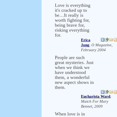
Love is everything
it's cracked up to
be…It really is
worth fighting for,
being brave for,
risking everything
for.
Erica
Jong
,
O Magazine,
February 2004
People are such
great mysteries. Just
when we think we
have understood
them, a wonderful
new aspect shows in
them.
Eucharista Ward
,
Match For Mary
Bennet, 2009
When love is in