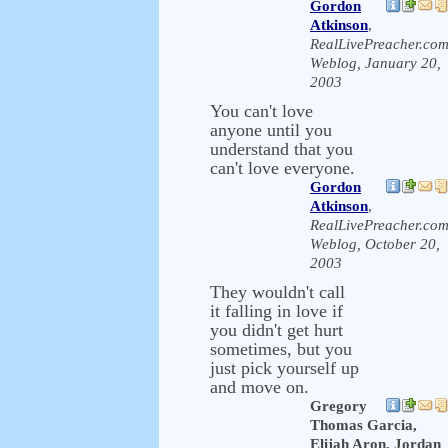
Gordon
Atkinson
,
RealLivePreacher.co
Weblog, January 20,
2003
You can't love
anyone until you
understand that you
can't love everyone.
Gordon
Atkinson
,
RealLivePreacher.co
Weblog, October 20,
2003
They wouldn't call
it falling in love if
you didn't get hurt
sometimes, but you
just pick yourself up
and move on.
Gregory
Thomas Garcia,
Elijah Aron, Jordan