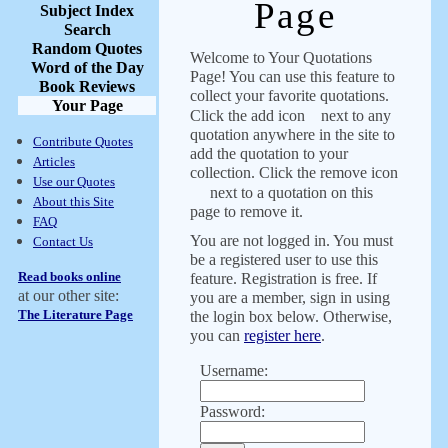
Page
Subject Index
Search
Random Quotes
Welcome to Your Quotations
Word of the Day
Page! You can use this feature to
Book Reviews
collect your favorite quotations.
Your Page
Click the add icon
next to any
quotation anywhere in the site to
Contribute Quotes
add the quotation to your
Articles
collection. Click the remove icon
Use our Quotes
next to a quotation on this
About this Site
page to remove it.
FAQ
You are not logged in. You must
Contact Us
be a registered user to use this
Read books online
feature. Registration is free. If
at our other site:
you are a member, sign in using
The Literature Page
the login box below. Otherwise,
you can
register here
.
Username:
Password: