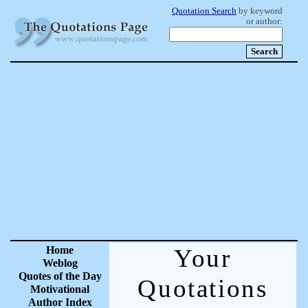
Quotation Search
by keyword
or author:
Home
Your
Weblog
Quotes of the Day
Quotations
Motivational
Author Index