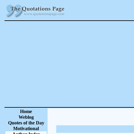
Home
Weblog
Quotes of the Day
Motivational