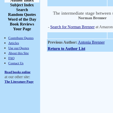
Author Index
Subject Index
Search
The intermediate stage between s
Random Quotes
Norman Brenner
Word of the Day
Book Reviews
-
Search for Norman Brenner
at Amazon
Your Page
Contribute Quotes
Previous Author:
Antonia Brenner
Articles
Use our Quotes
Return to Author List
About this Site
FAQ
Contact Us
Read books online
at our other site:
The Literature Page