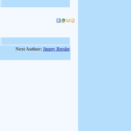
Next Author:
Jimmy Breslin