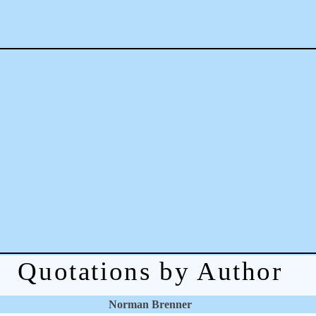
Quotations by Author
Norman Brenner