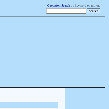
Quotation Search
by keyword or author: