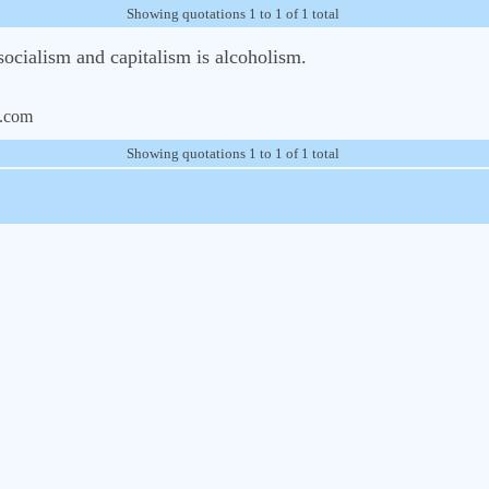
Showing quotations 1 to 1 of 1 total
ocialism and capitalism is alcoholism.
.com
Showing quotations 1 to 1 of 1 total