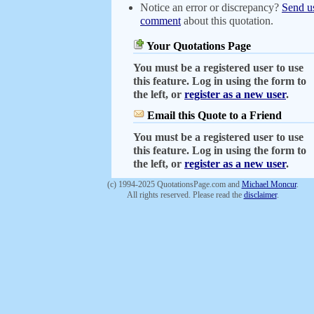
Notice an error or discrepancy?
Send u
comment
about this quotation.
Your Quotations Page
You must be a registered user to use
this feature. Log in using the form to
the left, or
register as a new user
.
Email this Quote to a Friend
You must be a registered user to use
this feature. Log in using the form to
the left, or
register as a new user
.
(c) 1994-2025 QuotationsPage.com and
Michael Moncur
.
All rights reserved. Please read the
disclaimer
.