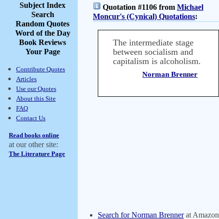
Subject Index
Quotation #1106 from
Michael
Search
Moncur's (Cynical) Quotations
:
Random Quotes
Word of the Day
The intermediate stage
Book Reviews
between socialism and
Your Page
capitalism is alcoholism.
Contribute Quotes
Norman Brenner
Articles
Use our Quotes
About this Site
FAQ
Contact Us
Read books online
at our other site:
The Literature Page
Search for Norman Brenner
at Amazon