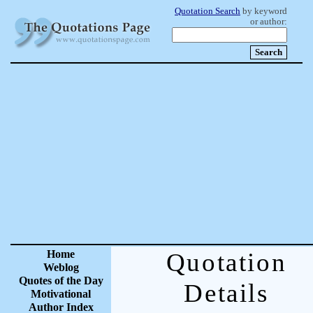
Quotation Search
by keyword
or author:
Home
Quotation
Weblog
Quotes of the Day
Details
Motivational
Author Index