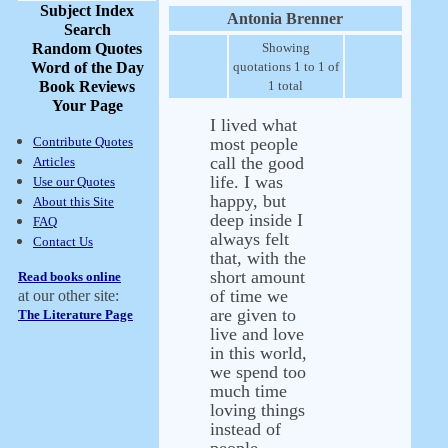
Subject Index
Antonia Brenner
Search
Random Quotes
Showing
Word of the Day
quotations 1 to 1 of
Book Reviews
1 total
Your Page
I lived what
Contribute Quotes
most people
call the good
Articles
life. I was
Use our Quotes
happy, but
About this Site
deep inside I
FAQ
always felt
Contact Us
that, with the
short amount
Read books online
of time we
at our other site:
are given to
The Literature Page
live and love
in this world,
we spend too
much time
loving things
instead of