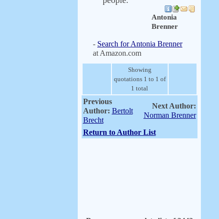
people.
Antonia
Brenner
-
Search for Antonia Brenner
at Amazon.com
Showing
quotations 1 to 1 of
1 total
Previous
Next Author:
Author:
Bertolt
Norman Brenner
Brecht
Return to Author List