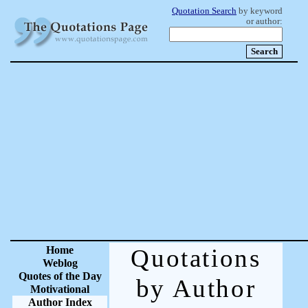
Quotation Search
by keyword
or author:
Home
Quotations
Weblog
Quotes of the Day
by Author
Motivational
Author Index