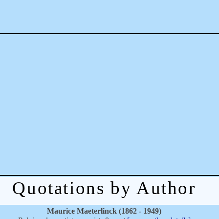
Quotations by Author
Maurice Maeterlinck (1862 - 1949)