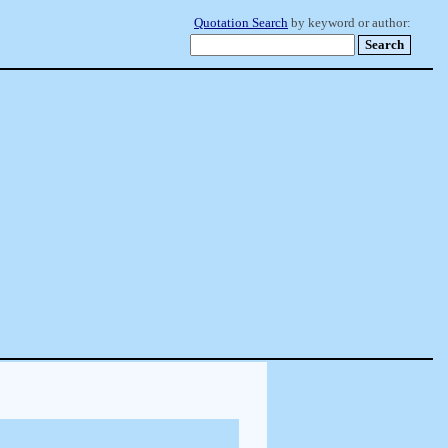
Quotation Search
by keyword or author: