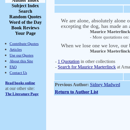
Author Index
Subject Index
Search
Random Quotes
We are alone, absolutely alone on
Word of the Day
excepting the dog, has made an a
Book Reviews
Maurice Maeterlinck
Your Page
- More quotations on: 
Contribute Quotes
When we lose one we love, our b
Articles
Maurice Maeterlinck
Use our Quotes
About this Site
-
1 Quotation
in other collections
-
Search for Maurice Maeterlinck
at Ama
FAQ
Contact Us
Read books online
Previous Author:
Sidney Madwed
at our other site:
Return to Author List
The Literature Page