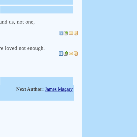
und us, not one,
we loved not enough.
Next Author:
James Magary