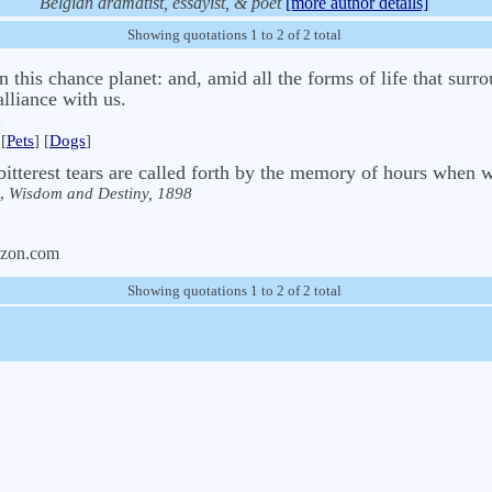
Belgian dramatist, essayist, & poet
[more author details]
Showing quotations 1 to 2 of 2 total
 this chance planet: and, amid all the forms of life that surro
lliance with us.
[
Pets
] [
Dogs
]
itterest tears are called forth by the memory of hours when 
,
Wisdom and Destiny, 1898
zon.com
Showing quotations 1 to 2 of 2 total