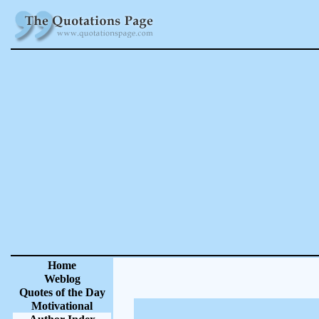
Home
Weblog
Quotes of the Day
Motivational