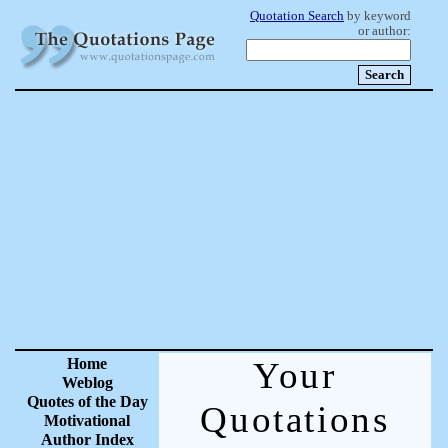
Quotation Search
by keyword
or author:
Home
Your
Weblog
Quotes of the Day
Quotations
Motivational
Author Index