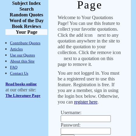
Page
Subject Index
Search
Random Quotes
Welcome to Your Quotations
Word of the Day
Page! You can use this feature to
Book Reviews
collect your favorite quotations.
Your Page
Click the add icon
next to any
quotation anywhere in the site to
Contribute Quotes
add the quotation to your
Articles
collection. Click the remove icon
Use our Quotes
next to a quotation on this
About this Site
page to remove it.
FAQ
You are not logged in. You must
Contact Us
be a registered user to use this
Read books online
feature. Registration is free. If
at our other site:
you are a member, sign in using
The Literature Page
the login box below. Otherwise,
you can
register here
.
Username:
Password: