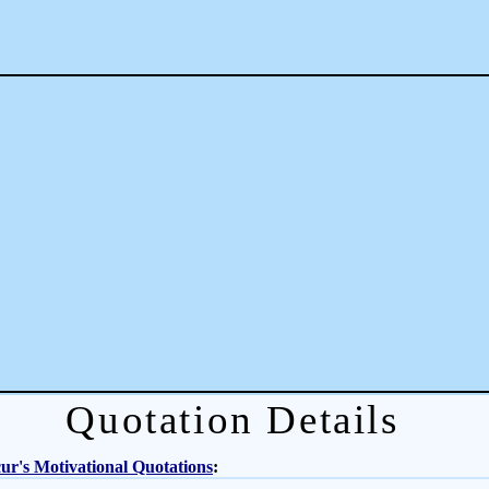
Quotation Details
r's Motivational Quotations
: