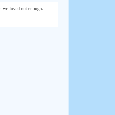
en we loved not enough.