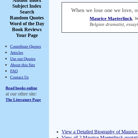
Author Index
Subject Index
When we lose one we love, ou
Search
Random Quotes
Maurice Maeterlinck
,
W
Word of the Day
Belgian dramatist, essay
Book Reviews
Your Page
Contribute Quotes
Articles
Use our Quotes
About this Site
FAQ
Contact Us
Read books online
at our other site:
The Literature Page
View a Detailed Biography of Maurice
View all 2 Maurice Maeterlinck quotat