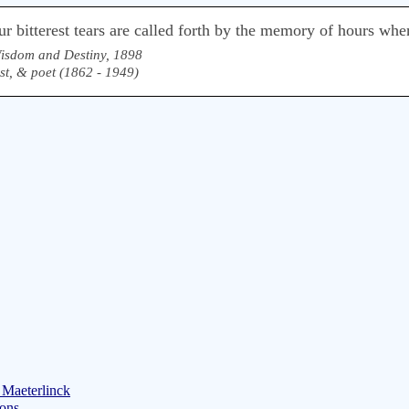
r bitterest tears are called forth by the memory of hours wh
isdom and Destiny, 1898
ist, & poet (1862 - 1949)
 Maeterlinck
ions