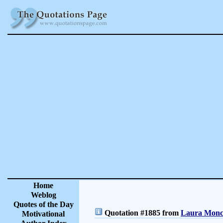
Home
Weblog
Quotes of the Day
Quotation #1885 from
Laura Moncu
Motivational