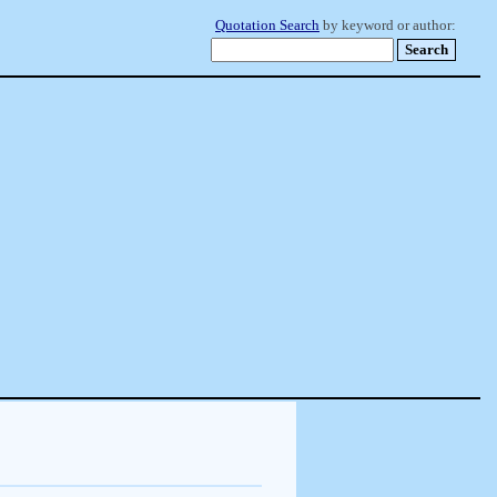
Quotation Search
by keyword or author: