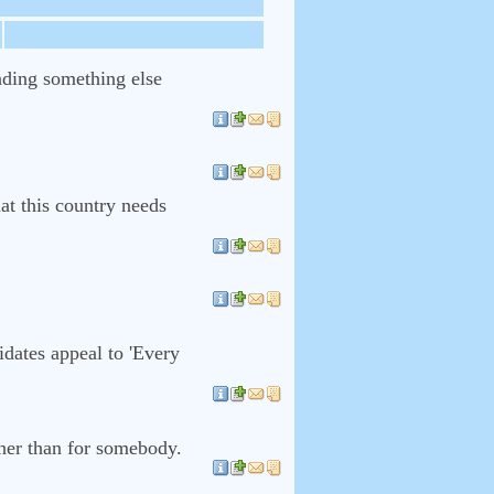
inding something else
hat this country needs
dates appeal to 'Every
her than for somebody.