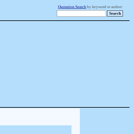
Quotation Search
by keyword or author: