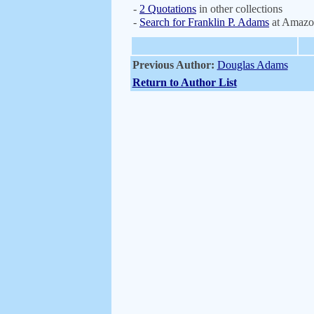
-
2 Quotations
in other collections
-
Search for Franklin P. Adams
at Amazo
Previous Author:
Douglas Adams
Return to Author List