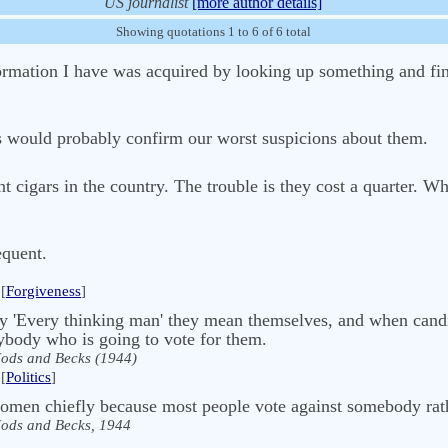
US journalist
[more author details]
Showing quotations 1 to 6 of 6 total
information I have was acquired by looking up something and f
us would probably confirm our worst suspicions about them.
t cigars in the country. The trouble is they cost a quarter. W
equent.
[
Forgiveness
]
ay 'Every thinking man' they mean themselves, and when candi
rybody who is going to vote for them.
ods and Becks (1944)
[
Politics
]
omen chiefly because most people vote against somebody rat
ods and Becks, 1944