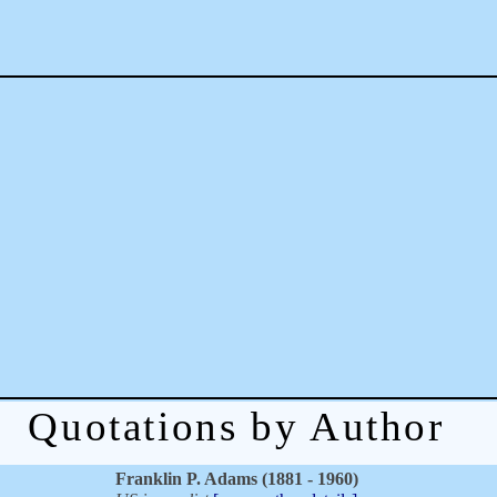
Quotations by Author
Franklin P. Adams (1881 - 1960)