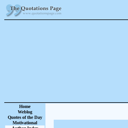
Home
Weblog
Quotes of the Day
Motivational