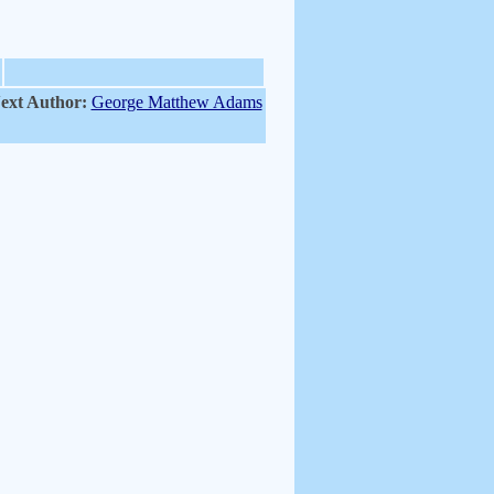
ext Author:
George Matthew Adams