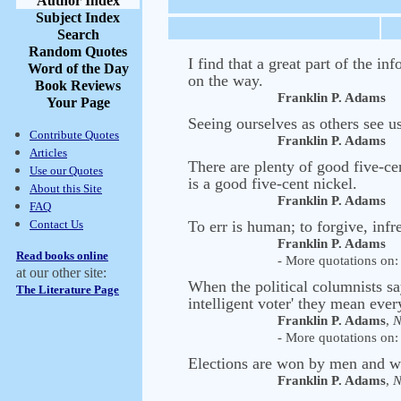
Author Index
Subject Index
Search
Random Quotes
I find that a great part of the 
Word of the Day
on the way.
Book Reviews
Franklin P. Adams
Your Page
Seeing ourselves as others see 
Contribute Quotes
Franklin P. Adams
Articles
There are plenty of good five-cen
Use our Quotes
is a good five-cent nickel.
About this Site
Franklin P. Adams
FAQ
Contact Us
To err is human; to forgive, infr
Franklin P. Adams
Read books online
- More quotations on: 
at our other site:
When the political columnists s
The Literature Page
intelligent voter' they mean eve
Franklin P. Adams
,
N
- More quotations on: 
Elections are won by men and w
Franklin P. Adams
,
N