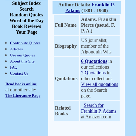
Subject Index
Author Details:
Franklin P.
Search
Adams
(1881 - 1960)
Random Quotes
Adams, Franklin
Word of the Day
Full Name
Pierce (pseud. F.
Book Reviews
P. A.)
Your Page
US journalist;
Contribute Quotes
Biography
member of the
Articles
Algonquin Wits
Use our Quotes
6 Quotations
in
About this Site
our collections
FAQ
2 Quotations
in
Contact Us
Quotations
other collections
Read books online
View all quotations
at our other site:
on the Search
The Literature Page
page.
-
Search for
Related
Franklin P. Adams
Books
at Amazon.com