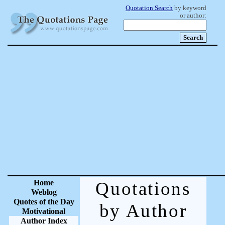
Quotation Search
by keyword
or author:
Home
Quotations
Weblog
Quotes of the Day
by Author
Motivational
Author Index