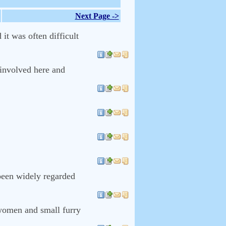
Next Page ->
it was often difficult
 involved here and
.
been widely regarded
 women and small furry