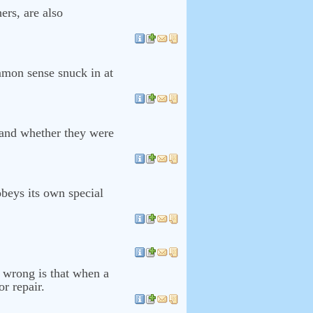
ers, are also
mmon sense snuck in at
 and whether they were
obeys its own special
 wrong is that when a
r repair.