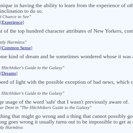
que in having the ability to learn from the experience of oth
inclination to do so.
t Chance to See"
[
Experience
]
st of the top hundred character attributes of New Yorkers, co
tly Harmless"
[
Common Sense
]
 some kind of dream and he sometimes wondered whose it was
 Hitchhiker's Guide to the Galaxy"
[
Dreams
]
speed of light with the possible exception of bad news, which 
 Hitchhiker's Guide to the Galaxy"
e usage of the word 'safe' that I wasn't previously aware of.
ur Dent in "The Hitchhikers Guide to the Galaxy"
thing that might go wrong and a thing that cannot possibly go
ng goes wrong it usually turns out to be impossible to get at o
ly Harmless