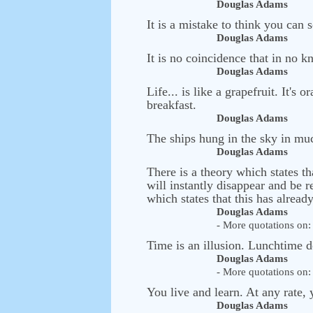
Douglas Adams
It is a mistake to think you can
Douglas Adams
It is no coincidence that in no k
Douglas Adams
Life... is like a grapefruit. It's
breakfast.
Douglas Adams
The ships hung in the sky in muc
Douglas Adams
There is a theory which states th
will instantly disappear and be 
which states that this has alrea
Douglas Adams
- More quotations on: 
Time is an illusion. Lunchtime d
Douglas Adams
- More quotations on: 
You live and learn. At any rate, 
Douglas Adams