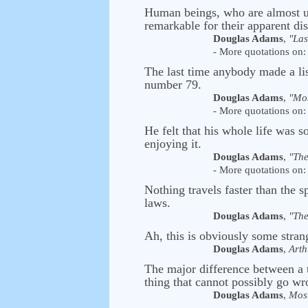
Human beings, who are almost uni
remarkable for their apparent dis
Douglas Adams
,
"Las
- More quotations on: 
The last time anybody made a li
number 79.
Douglas Adams
,
"Mos
- More quotations on: 
He felt that his whole life was
enjoying it.
Douglas Adams
,
"The
- More quotations on: 
Nothing travels faster than the 
laws.
Douglas Adams
,
"The
Ah, this is obviously some strang
Douglas Adams
,
Arth
The major difference between a 
thing that cannot possibly go wro
Douglas Adams
,
Most