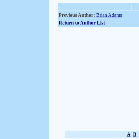
Previous Author:
Brian Adams
Return to Author List
A
B