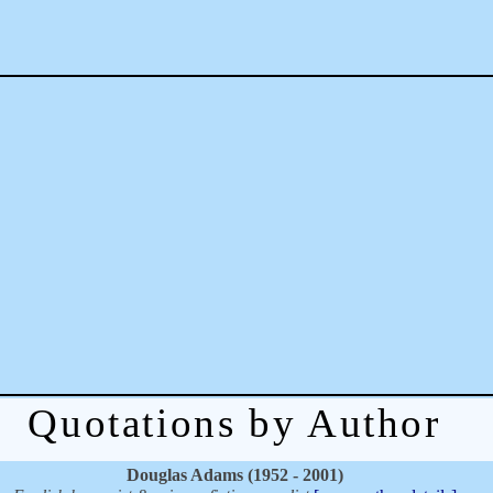
Quotations by Author
Douglas Adams (1952 - 2001)