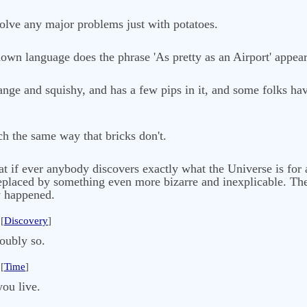
 solve any major problems just with potatoes.
nown language does the phrase 'As pretty as an Airport' appear
 orange and squishy, and has a few pips in it, and some folks ha
h the same way that bricks don't.
at if ever anybody discovers exactly what the Universe is for a
replaced by something even more bizarre and inexplicable. The
dy happened.
[
Discovery
]
oubly so.
[
Time
]
you live.