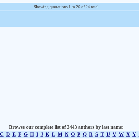
Showing quotations 1 to 20 of 24 total
Browse our complete list of 3443 authors by last name:
C
D
E
F
G
H
I
J
K
L
M
N
O
P
Q
R
S
T
U
V
W
X
Y