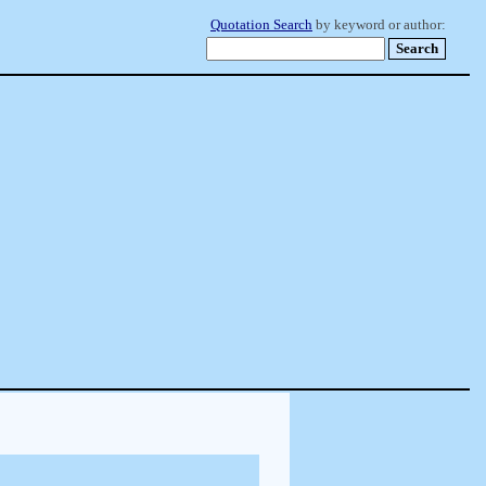
Quotation Search
by keyword or author: