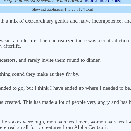
English humorist & science fiction novelist
[more author details]
Showing quotations 1 to 20 of 24 total
ith a mix of extraordinary genius and naive incompetence, and 
asn't an afterlife. Then he realized there was a contradiction
 afterlife.
cestors, and rarely invite them round to dinner.
oshing sound they make as they fly by.
nded to go, but I think I have ended up where I needed to be
as created. This has made a lot of people very angry and has 
e, the stakes were high, men were real men, women were real
re real small furry creatures from Alpha Centauri.