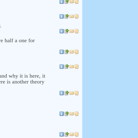
.
ve half a one for
nd why it is here, it
re is another theory