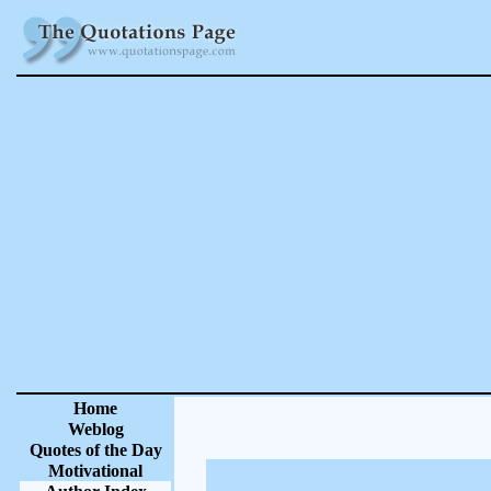
Home
Weblog
Quotes of the Day
Motivational