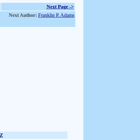
Next Page ->
Next Author:
Franklin P. Adams
Z