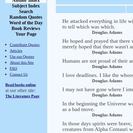
Author Index
Subject Index
Search
Random Quotes
He attacked everything in life w
Word of the Day
to tell which was which.
Book Reviews
Douglas Adams
Your Page
He hoped and prayed that there w
Contribute Quotes
merely hoped that there wasn't an
Articles
Douglas Adams
Use our Quotes
Humans are not proud of their an
About this Site
Douglas Adams
FAQ
Contact Us
I love deadlines. I like the who
Douglas Adams
Read books online
I may not have gone where I inte
at our other site:
Douglas Adams
The Literature Page
In the beginning the Universe w
as a bad move.
Douglas Adams
In those days spirits were brav
creatures from Alpha Centauri we