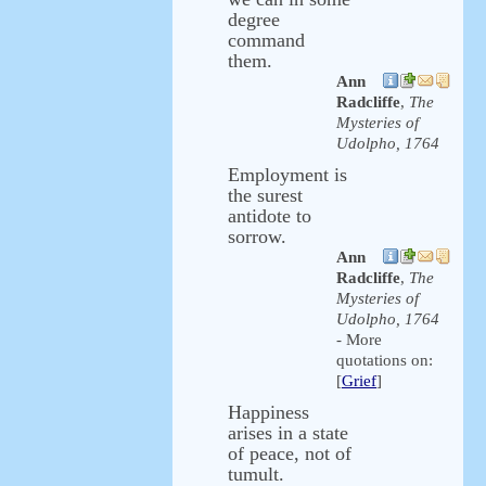
degree
command
them.
Ann
Radcliffe
,
The
Mysteries of
Udolpho, 1764
Employment is
the surest
antidote to
sorrow.
Ann
Radcliffe
,
The
Mysteries of
Udolpho, 1764
- More
quotations on:
[
Grief
]
Happiness
arises in a state
of peace, not of
tumult.