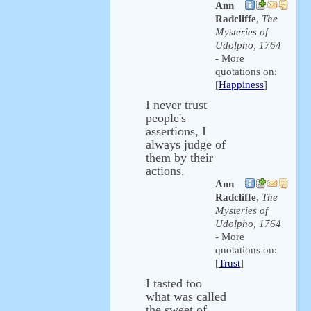
Ann
Radcliffe
,
The
Mysteries of
Udolpho, 1764
- More
quotations on:
[
Happiness
]
I never trust
people's
assertions, I
always judge of
them by their
actions.
Ann
Radcliffe
,
The
Mysteries of
Udolpho, 1764
- More
quotations on:
[
Trust
]
I tasted too
what was called
the sweet of