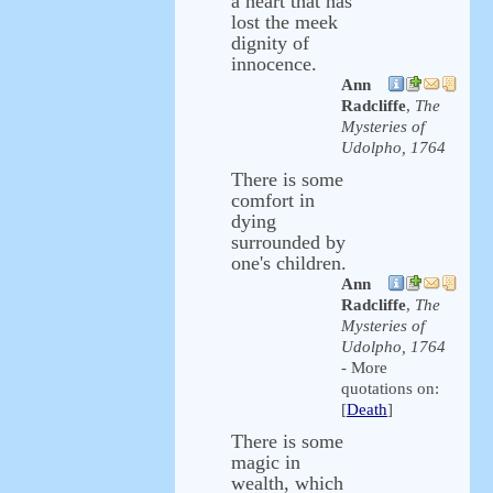
a heart that has
lost the meek
dignity of
innocence.
Ann
Radcliffe
,
The
Mysteries of
Udolpho, 1764
There is some
comfort in
dying
surrounded by
one's children.
Ann
Radcliffe
,
The
Mysteries of
Udolpho, 1764
- More
quotations on:
[
Death
]
There is some
magic in
wealth, which