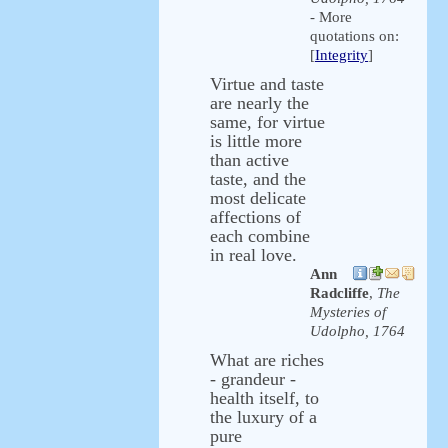
- More
quotations on:
[
Integrity
]
Virtue and taste
are nearly the
same, for virtue
is little more
than active
taste, and the
most delicate
affections of
each combine
in real love.
Ann
Radcliffe
,
The
Mysteries of
Udolpho, 1764
What are riches
- grandeur -
health itself, to
the luxury of a
pure