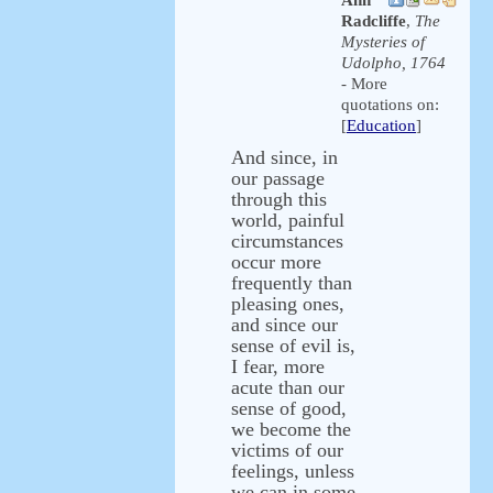
Ann
Radcliffe
,
The
Mysteries of
Udolpho, 1764
- More
quotations on:
[
Education
]
And since, in
our passage
through this
world, painful
circumstances
occur more
frequently than
pleasing ones,
and since our
sense of evil is,
I fear, more
acute than our
sense of good,
we become the
victims of our
feelings, unless
we can in some