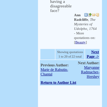
having a
disagreeable
face?
Ann
Radcliffe
,
The
Mysteries of
Udolpho, 1764
- More
quotations on:
[
Beauty
]
Next
Showing quotations
Page ->
1 to 20 of 22 total
Next Author:
Previous Author:
Maryanne
Marie de Rabutin-
Radmacher-
Chantal
Hershey
Return to Author List