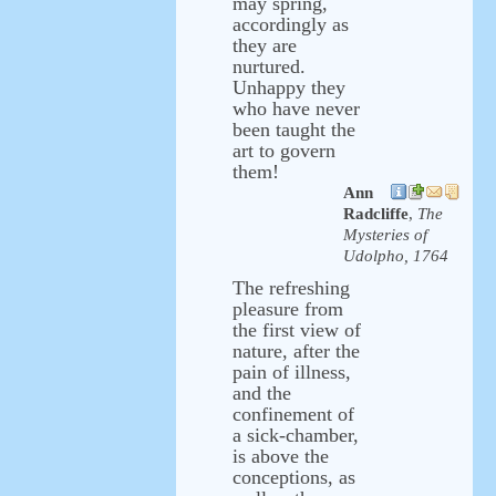
may spring,
accordingly as
they are
nurtured.
Unhappy they
who have never
been taught the
art to govern
them!
Ann
Radcliffe
,
The
Mysteries of
Udolpho, 1764
The refreshing
pleasure from
the first view of
nature, after the
pain of illness,
and the
confinement of
a sick-chamber,
is above the
conceptions, as