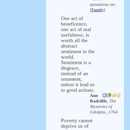
quotations on:
[
Family
]
One act of
beneficence,
one act of real
usefulness, is
worth all the
abstract
sentiment in the
world.
Sentiment is a
disgrace,
instead of an
ornament,
unless it lead us
to good actions.
Ann
Radcliffe
,
The
Mysteries of
Udolpho, 1764
Poverty cannot
deprive us of