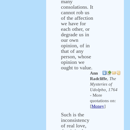
many
consolations. It
cannot rob us
of the affection
we have for
each other, or
degrade us in
our own
opinion, of in
that of any
person, whose
opinion we
ought to value.
Ann
Radcliffe
,
The
Mysteries of
Udolpho, 1764
- More
quotations on:
[
Money
]
Such is the
inconsistency
of real love,