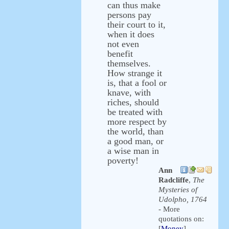
can thus make
persons pay
their court to it,
when it does
not even
benefit
themselves.
How strange it
is, that a fool or
knave, with
riches, should
be treated with
more respect by
the world, than
a good man, or
a wise man in
poverty!
Ann
Radcliffe
,
The
Mysteries of
Udolpho, 1764
- More
quotations on:
[
Money
]