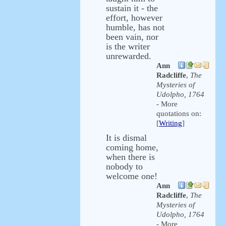
sustain it - the
effort, however
humble, has not
been vain, nor
is the writer
unrewarded.
Ann
Radcliffe
,
The
Mysteries of
Udolpho, 1764
- More
quotations on:
[
Writing
]
It is dismal
coming home,
when there is
nobody to
welcome one!
Ann
Radcliffe
,
The
Mysteries of
Udolpho, 1764
- More