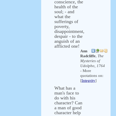
conscience, the
health of the
soul; - and
what the
sufferings of
poverty,
disappointment,
despair - to the
anguish of an
afflicted one!
Ann
Radcliffe
,
The
Mysteries of
Udolpho, 1764
- More
quotations on:
[
Integrity
]
What has a
man's face to
do with his
character? Can
a man of good
character help