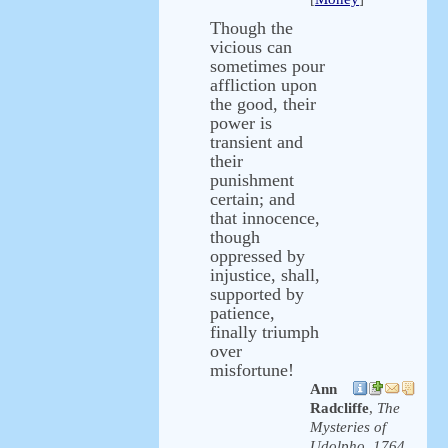
Though the
vicious can
sometimes pour
affliction upon
the good, their
power is
transient and
their
punishment
certain; and
that innocence,
though
oppressed by
injustice, shall,
supported by
patience,
finally triumph
over
misfortune!
Ann
Radcliffe
,
The
Mysteries of
Udolpho, 1764