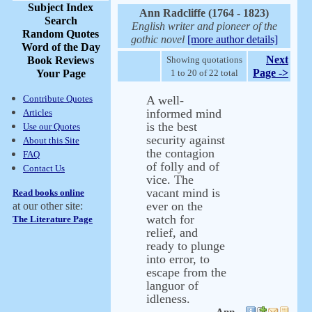
Subject Index
Ann Radcliffe (1764 - 1823)
Search
English writer and pioneer of the
Random Quotes
gothic novel
[more author details]
Word of the Day
Next
Book Reviews
Showing quotations
Page ->
Your Page
1 to 20 of 22 total
Contribute Quotes
A well-
informed mind
Articles
is the best
Use our Quotes
security against
About this Site
the contagion
FAQ
of folly and of
Contact Us
vice. The
vacant mind is
Read books online
ever on the
at our other site:
watch for
The Literature Page
relief, and
ready to plunge
into error, to
escape from the
languor of
idleness.