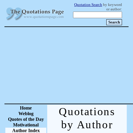
Quotation Search
by keyword
or author:
Home
Quotations
Weblog
Quotes of the Day
by Author
Motivational
Author Index