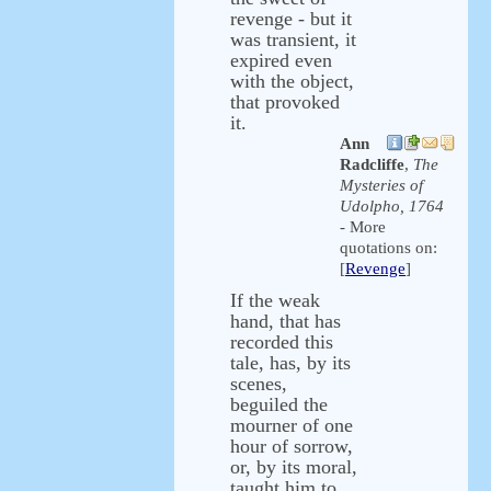
revenge - but it
was transient, it
expired even
with the object,
that provoked
it.
Ann
Radcliffe
,
The
Mysteries of
Udolpho, 1764
- More
quotations on:
[
Revenge
]
If the weak
hand, that has
recorded this
tale, has, by its
scenes,
beguiled the
mourner of one
hour of sorrow,
or, by its moral,
taught him to