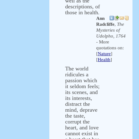
well as the
descriptions, of
those in health.
Ann
Radcliffe
,
The
Mysteries of
Udolpho, 1764
- More
quotations on:
[
Nature
]
[
Health
]
The world
ridicules a
passion which
it seldom feels;
its scenes, and
its interests,
distract the
mind, deprave
the taste,
corrupt the
heart, and love
cannot exist in