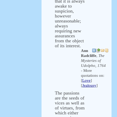
that it is always
awake to
suspicion,
however
unreasonable;
always
requiring new
assurances
from the object
of its interest.
Ann
Radcliffe
,
The
Mysteries of
Udolpho, 1764
- More
quotations on:
[
Love
]
[
Jealousy
]
The passions
are the seeds of
vices as well as
of virtues, from
which either