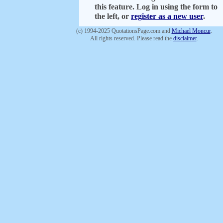
this feature. Log in using the form to
the left, or
register as a new user
.
(c) 1994-2025 QuotationsPage.com and
Michael Moncur
.
All rights reserved. Please read the
disclaimer
.