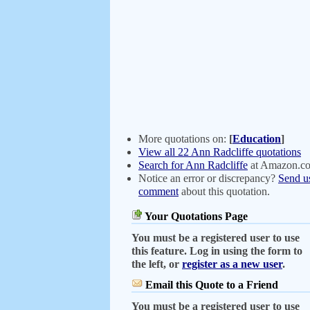
More quotations on:
[
Education
]
View all 22 Ann Radcliffe quotations
Search for Ann Radcliffe
at Amazon.c
Notice an error or discrepancy?
Send u
comment
about this quotation.
Your Quotations Page
You must be a registered user to use
this feature. Log in using the form to
the left, or
register as a new user
.
Email this Quote to a Friend
You must be a registered user to use