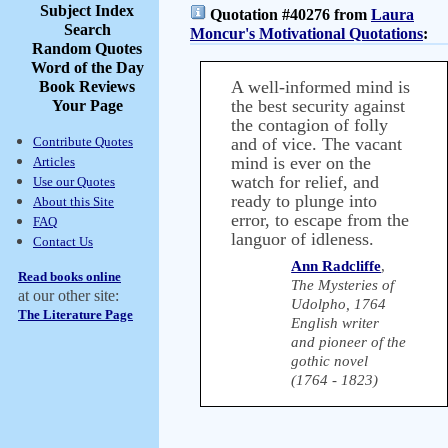
Subject Index
Quotation #40276 from
Laura
Search
Moncur's Motivational Quotations
:
Random Quotes
Word of the Day
A well-informed mind is
Book Reviews
the best security against
Your Page
the contagion of folly
Contribute Quotes
and of vice. The vacant
mind is ever on the
Articles
watch for relief, and
Use our Quotes
ready to plunge into
About this Site
error, to escape from the
FAQ
languor of idleness.
Contact Us
Ann Radcliffe
,
Read books online
The Mysteries of
at our other site:
Udolpho, 1764
The Literature Page
English writer
and pioneer of the
gothic novel
(1764 - 1823)