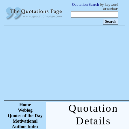
Quotation Search
by keyword
or author:
Home
Quotation
Weblog
Quotes of the Day
Details
Motivational
Author Index