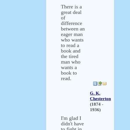
There is a
great deal
of
difference
between an
eager man
who wants
to read a
book and
the tired
man who
wants a
book to
read.
G. K.
Chesterton
(1874 -
1936)
I'm glad I
didn't have
to fight in