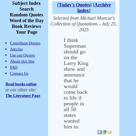
Subject Index
[
Today's Quotes
] [
Archive
Search
Index
]
Random Quotes
Selected from Michael Moncur's
Word of the Day
Collection of Quotations - July 25,
Book Reviews
2025
Your Page
I think
Contribute Quotes
Superman
Articles
should go
Use our Quotes
on the
About this Site
Larry King
FAQ
show and
Contact Us
announce
that he
Read books online
would
at our other site:
come back
The Literature Page
to life if
people in
all 50
states
wanted
him to.