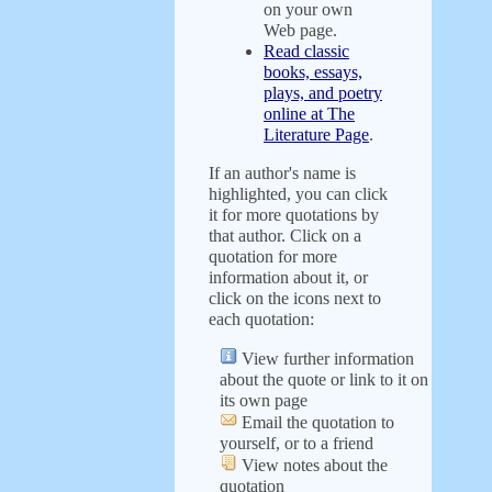
on your own
Web page.
Read classic
books, essays,
plays, and poetry
online at The
Literature Page
.
If an author's name is
highlighted, you can click
it for more quotations by
that author. Click on a
quotation for more
information about it, or
click on the icons next to
each quotation:
View further information
about the quote or link to it on
its own page
Email the quotation to
yourself, or to a friend
View notes about the
quotation