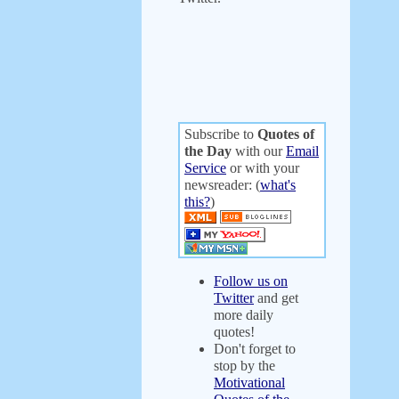
Subscribe to
Quotes of
the Day
with our
Email
Service
or with your
newsreader: (
what's
this?
)
Follow us on
Twitter
and get
more daily
quotes!
Don't forget to
stop by the
Motivational