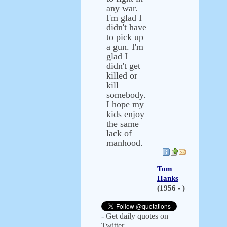
any war.
I'm glad I
didn't have
to pick up
a gun. I'm
glad I
didn't get
killed or
kill
somebody.
I hope my
kids enjoy
the same
lack of
manhood.
Tom
Hanks
(1956 - )
- Get daily quotes on
Twitter.