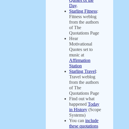
Quotes of the
Day
.
Starling Fitness
:
Fitness weblog
from the authors
of The
Quotations Page
Hear
Motivational
Quotes set to
music at
Affirmation
Station
Starling Travel
:
Travel weblog
from the authors
of The
Quotations Page
Find out what
happened
Today
in History
(Scope
Systems)
You can
include
these quotations