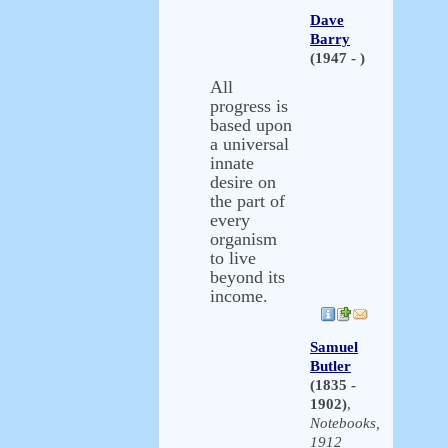
Dave
Barry
(1947 - )
All
progress is
based upon
a universal
innate
desire on
the part of
every
organism
to live
beyond its
income.
Samuel
Butler
(1835 -
1902)
,
Notebooks,
1912