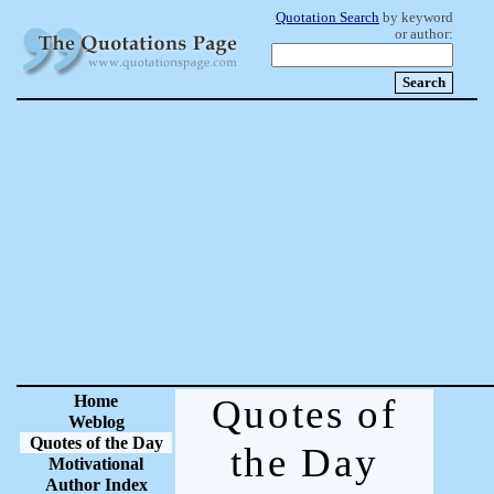
Quotation Search
by keyword
or author:
Home
Quotes of
Weblog
Quotes of the Day
the Day
Motivational
Author Index