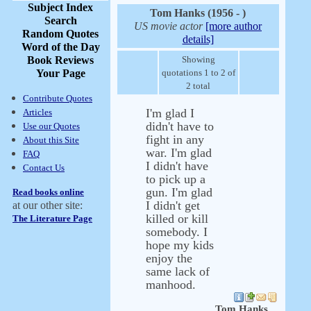
Subject Index
Tom Hanks (1956 - )
Search
US movie actor
[more author
Random Quotes
details]
Word of the Day
Book Reviews
Showing
Your Page
quotations 1 to 2 of
2 total
Contribute Quotes
I'm glad I
Articles
didn't have to
Use our Quotes
fight in any
About this Site
war. I'm glad
FAQ
I didn't have
Contact Us
to pick up a
gun. I'm glad
Read books online
I didn't get
at our other site:
killed or kill
The Literature Page
somebody. I
hope my kids
enjoy the
same lack of
manhood.
Tom Hanks