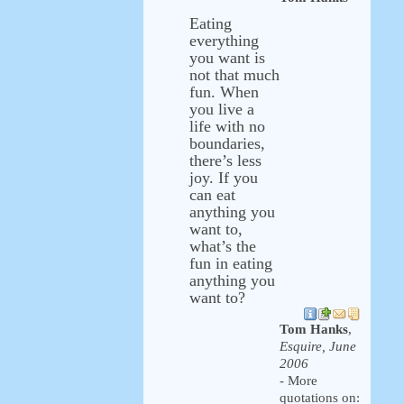
Eating
everything
you want is
not that much
fun. When
you live a
life with no
boundaries,
there’s less
joy. If you
can eat
anything you
want to,
what’s the
fun in eating
anything you
want to?
Tom Hanks
,
Esquire, June
2006
- More
quotations on: