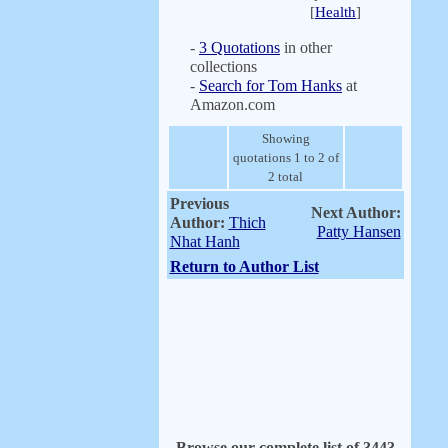
[
Health
]
-
3 Quotations
in other
collections
-
Search for Tom Hanks
at
Amazon.com
Showing
quotations 1 to 2 of
2 total
Previous
Next Author:
Author:
Thich
Patty Hansen
Nhat Hanh
Return to Author List
Browse our complete list of 3443