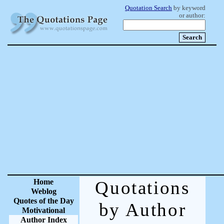
Quotation Search
by keyword
or author:
Home
Quotations
Weblog
Quotes of the Day
by Author
Motivational
Author Index